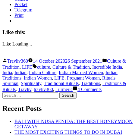
Pocket
Telegram
Print
Like this:
Like
Loading...
Posted
Posted
Travliv360
14 October 2020
26 September 2021
Culture &
by
in
Tags:
Tradition
,
LIFE
culture
,
Culture & Tradition
,
Incredible India
,
India
,
Indian
,
Indian Culture
,
Indian Married Women
,
Indian
Traditions
,
Indian Women
,
LIFE
,
Pregnant Woman
,
Rituals
,
Spiritual
,
Spirituality
,
Traditional Rituals
,
Traditions
,
Traditions &
on
Rituals
,
Travliv
,
travliv360
,
Turmeric
4 Comments
INDIAN
Search
WOMEN:
for:
THE
Recent Posts
TRADITIONS
WE
MAY
BALI WITH NUSA PENIDA: THE BEST HONEYMOON
HAVE
GETAWAY
FORGOTTEN
THE MOST EXCITING THINGS TO DO IN DUBAI