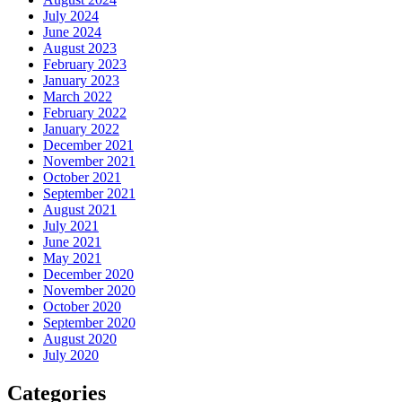
July 2024
June 2024
August 2023
February 2023
January 2023
March 2022
February 2022
January 2022
December 2021
November 2021
October 2021
September 2021
August 2021
July 2021
June 2021
May 2021
December 2020
November 2020
October 2020
September 2020
August 2020
July 2020
Categories