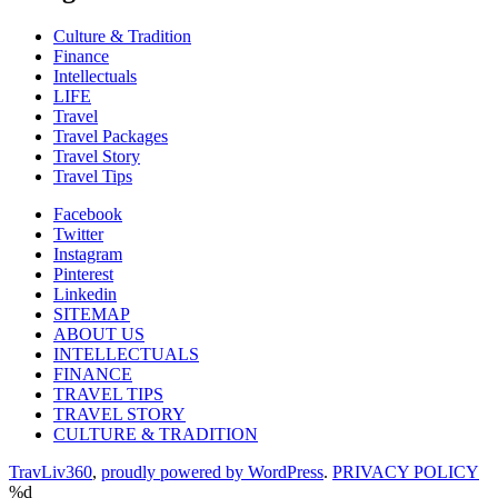
Culture & Tradition
Finance
Intellectuals
LIFE
Travel
Travel Packages
Travel Story
Travel Tips
Facebook
Twitter
Instagram
Pinterest
Linkedin
SITEMAP
ABOUT US
INTELLECTUALS
FINANCE
TRAVEL TIPS
TRAVEL STORY
CULTURE & TRADITION
TravLiv360
,
proudly powered by WordPress
.
PRIVACY POLICY
%d