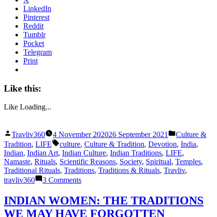
LinkedIn
Pinterest
Reddit
Tumblr
Pocket
Telegram
Print
Like this:
Like
Loading...
Posted
Posted
Travliv360
4 November 2020
26 September 2021
Culture &
by
in
Tags:
Tradition
,
LIFE
culture
,
Culture & Tradition
,
Devotion
,
India
,
Indian
,
Indian Art
,
Indian Culture
,
Indian Traditions
,
LIFE
,
Namaste
,
Rituals
,
Scientific Reasons
,
Society
,
Spiritual
,
Temples
,
Traditional Rituals
,
Traditions
,
Traditions & Rituals
,
Travliv
,
on
travliv360
3 Comments
HIDDEN
SCIENTIFIC
INDIAN WOMEN: THE TRADITIONS
REASONS
WE MAY HAVE FORGOTTEN
BEHIND