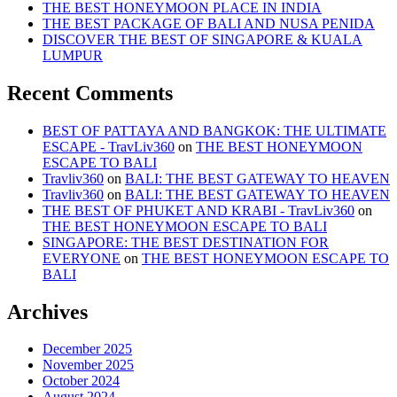
THE BEST HONEYMOON PLACE IN INDIA
THE BEST PACKAGE OF BALI AND NUSA PENIDA
DISCOVER THE BEST OF SINGAPORE & KUALA
LUMPUR
Recent Comments
BEST OF PATTAYA AND BANGKOK: THE ULTIMATE
ESCAPE - TravLiv360
on
THE BEST HONEYMOON
ESCAPE TO BALI
Travliv360
on
BALI: THE BEST GATEWAY TO HEAVEN
Travliv360
on
BALI: THE BEST GATEWAY TO HEAVEN
THE BEST OF PHUKET AND KRABI - TravLiv360
on
THE BEST HONEYMOON ESCAPE TO BALI
SINGAPORE: THE BEST DESTINATION FOR
EVERYONE
on
THE BEST HONEYMOON ESCAPE TO
BALI
Archives
December 2025
November 2025
October 2024
August 2024