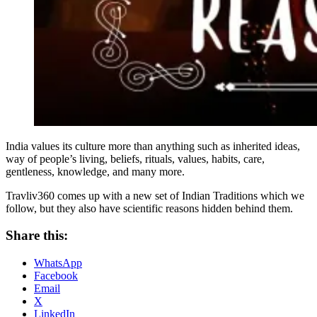
India values its culture more than anything such as inherited ideas,
way of people’s living, beliefs, rituals, values, habits, care,
gentleness, knowledge, and many more.
Travliv360 comes up with a new set of Indian Traditions which we
follow, but they also have scientific reasons hidden behind them.
Share this:
WhatsApp
Facebook
Email
X
LinkedIn