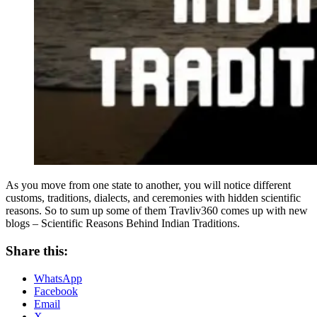
As you move from one state to another, you will notice different
customs, traditions, dialects, and ceremonies with hidden scientific
reasons. So to sum up some of them Travliv360 comes up with new
blogs – Scientific Reasons Behind Indian Traditions.
Share this:
WhatsApp
Facebook
Email
X