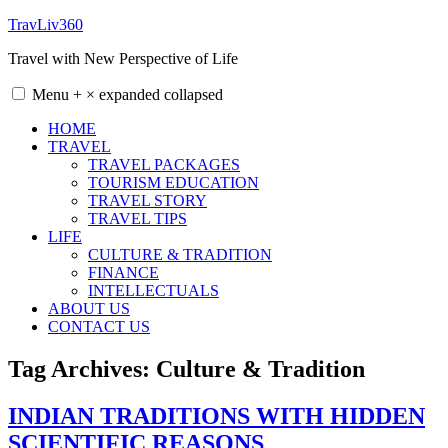
Skip
TravLiv360
to
Travel with New Perspective of Life
content
Menu
+
×
expanded
collapsed
HOME
TRAVEL
TRAVEL PACKAGES
TOURISM EDUCATION
TRAVEL STORY
TRAVEL TIPS
LIFE
CULTURE & TRADITION
FINANCE
INTELLECTUALS
ABOUT US
CONTACT US
Tag Archives:
Culture & Tradition
INDIAN TRADITIONS WITH HIDDEN
SCIENTIFIC REASONS