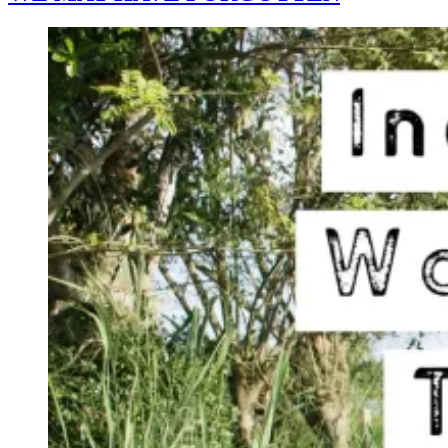
INDIAN
TRADITIONS