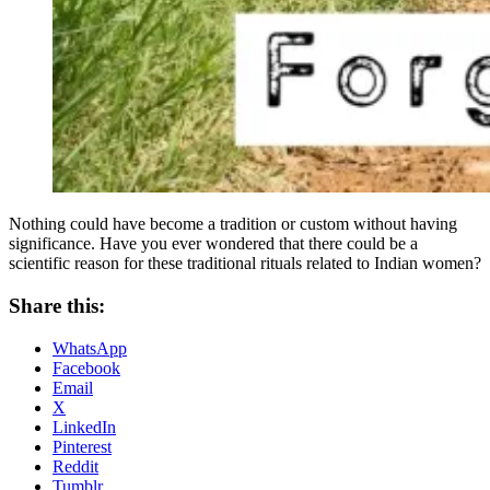
Nothing could have become a tradition or custom without having
significance. Have you ever wondered that there could be a
scientific reason for these traditional rituals related to Indian women?
Share this:
WhatsApp
Facebook
Email
X
LinkedIn
Pinterest
Reddit
Tumblr