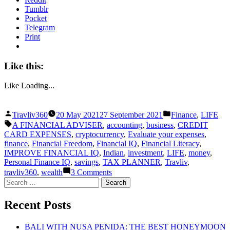
Tumblr
Pocket
Telegram
Print
Like this:
Like
Loading...
Posted
Posted
Travliv360
20 May 2021
27 September 2021
Finance
,
LIFE
by
in
Tags:
A FINANCIAL ADVISER
,
accounting
,
business
,
CREDIT
CARD EXPENSES
,
cryptocurrency
,
Evaluate your expenses
,
finance
,
Financial Freedom
,
Financial IQ
,
Financial Literacy
,
IMPROVE FINANCIAL IQ
,
Indian
,
investment
,
LIFE
,
money
,
Personal Finance IQ
,
savings
,
TAX PLANNER
,
Travliv
,
on
travliv360
,
wealth
3 Comments
HOW
Search
FINANCIAL
for:
IQ
Recent Posts
IS
IMPORTANT
IN
BALI WITH NUSA PENIDA: THE BEST HONEYMOON