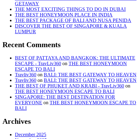
OUR
GETAWAY
LIFE?
THE MOST EXCITING THINGS TO DO IN DUBAI
THE BEST HONEYMOON PLACE IN INDIA
THE BEST PACKAGE OF BALI AND NUSA PENIDA
DISCOVER THE BEST OF SINGAPORE & KUALA
LUMPUR
Recent Comments
BEST OF PATTAYA AND BANGKOK: THE ULTIMATE
ESCAPE - TravLiv360
on
THE BEST HONEYMOON
ESCAPE TO BALI
Travliv360
on
BALI: THE BEST GATEWAY TO HEAVEN
Travliv360
on
BALI: THE BEST GATEWAY TO HEAVEN
THE BEST OF PHUKET AND KRABI - TravLiv360
on
THE BEST HONEYMOON ESCAPE TO BALI
SINGAPORE: THE BEST DESTINATION FOR
EVERYONE
on
THE BEST HONEYMOON ESCAPE TO
BALI
Archives
December 2025