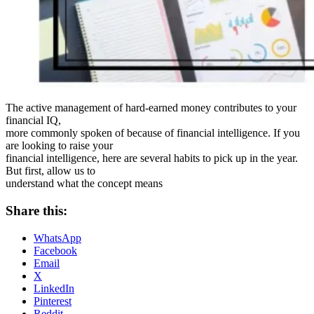
The active management of hard-earned money contributes to your
financial IQ,
more commonly spoken of because of financial intelligence. If you
are looking to raise your
financial intelligence, here are several habits to pick up in the year.
But first, allow us to
understand what the concept means
Share this:
WhatsApp
Facebook
Email
X
LinkedIn
Pinterest
Reddit