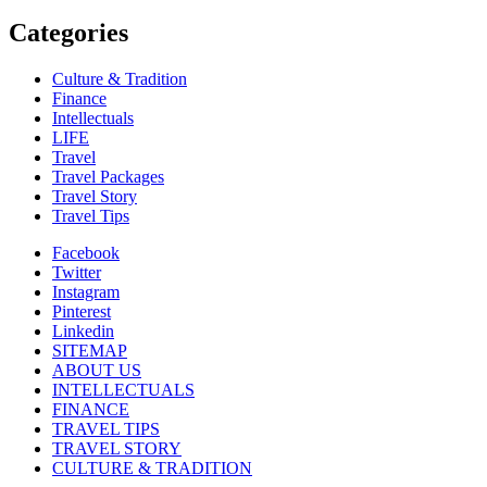
Categories
Culture & Tradition
Finance
Intellectuals
LIFE
Travel
Travel Packages
Travel Story
Travel Tips
Facebook
Twitter
Instagram
Pinterest
Linkedin
SITEMAP
ABOUT US
INTELLECTUALS
FINANCE
TRAVEL TIPS
TRAVEL STORY
CULTURE & TRADITION