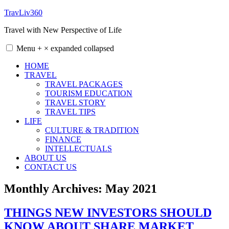
Skip
TravLiv360
to
Travel with New Perspective of Life
content
Menu
+
×
expanded
collapsed
HOME
TRAVEL
TRAVEL PACKAGES
TOURISM EDUCATION
TRAVEL STORY
TRAVEL TIPS
LIFE
CULTURE & TRADITION
FINANCE
INTELLECTUALS
ABOUT US
CONTACT US
Monthly Archives:
May 2021
THINGS NEW INVESTORS SHOULD
KNOW ABOUT SHARE MARKET