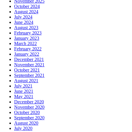
November 2025
October 2024
August 2024
July 2024
June 2024
August 2023
February 2023
January 2023
March 2022
February 2022
January 2022
December 2021
November 2021
October 2021
September 2021
August 2021
July 2021
June 2021
May 2021
December 2020
November 2020
October 2020
September 2020
August 2020
July 2020