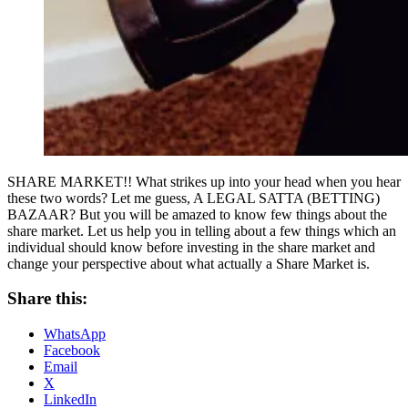
SHARE MARKET!! What strikes up into your head when you hear
these two words? Let me guess, A LEGAL SATTA (BETTING)
BAZAAR? But you will be amazed to know few things about the
share market. Let us help you in telling about a few things which an
individual should know before investing in the share market and
change your perspective about what actually a Share Market is.
Share this:
WhatsApp
Facebook
Email
X
LinkedIn