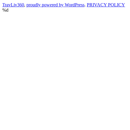
TravLiv360
,
proudly powered by WordPress
.
PRIVACY POLICY
%d