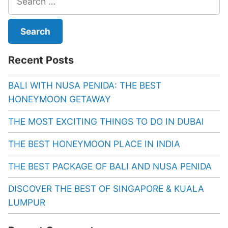
for:
Recent Posts
BALI WITH NUSA PENIDA: THE BEST
HONEYMOON GETAWAY
THE MOST EXCITING THINGS TO DO IN DUBAI
THE BEST HONEYMOON PLACE IN INDIA
THE BEST PACKAGE OF BALI AND NUSA PENIDA
DISCOVER THE BEST OF SINGAPORE & KUALA
LUMPUR