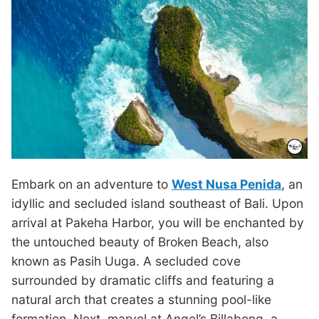
Embark on an adventure to
West Nusa Penida
, an
idyllic and secluded island southeast of Bali. Upon
arrival at Pakeha Harbor, you will be enchanted by
the untouched beauty of Broken Beach, also
known as Pasih Uuga. A secluded cove
surrounded by dramatic cliffs and featuring a
natural arch that creates a stunning pool-like
formation. Next, marvel at Angel’s Billabong, a