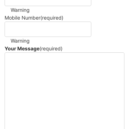
Warning
Mobile Number
(required)
Warning
Your Message
(required)