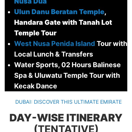
Nusa Dua
Ulun Danu Beratan Temple
,
Handara Gate with Tanah Lot
Temple Tour
West Nusa Penida Island
Tour with
Local Lunch & Transfers
Water Sports, 02 Hours Balinese
Spa & Uluwatu Temple Tour with
Kecak Dance
DUBAI: DISCOVER THIS ULTIMATE EMIRATE
DAY-WISE ITINERARY
(TENTATIVE)