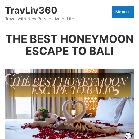
Skip
TravLiv360
to
Menu
+
exp
coll
Travel with New Perspective of Life
content
THE BEST HONEYMOON
ESCAPE TO BALI