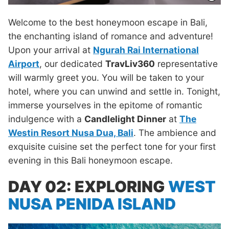
Welcome to the best honeymoon escape in Bali,
the enchanting island of romance and adventure!
Upon your arrival at
Ngurah Rai International
Airport
, our dedicated
TravLiv360
representative
will warmly greet you. You will be taken to your
hotel, where you can unwind and settle in. Tonight,
immerse yourselves in the epitome of romantic
indulgence with a
Candlelight Dinner
at
The
Westin Resort Nusa Dua, Bali
. The ambience and
exquisite cuisine set the perfect tone for your first
evening in this Bali honeymoon escape.
DAY 02: EXPLORING
WEST
NUSA PENIDA ISLAND