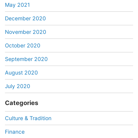
May 2021
December 2020
November 2020
October 2020
September 2020
August 2020
July 2020
Categories
Culture & Tradition
Finance