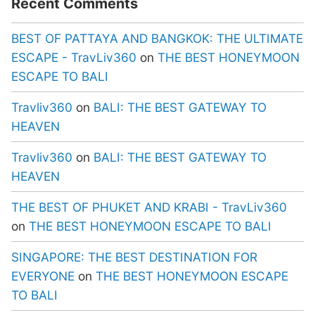
Recent Comments
BEST OF PATTAYA AND BANGKOK: THE ULTIMATE
ESCAPE - TravLiv360
on
THE BEST HONEYMOON
ESCAPE TO BALI
Travliv360
on
BALI: THE BEST GATEWAY TO
HEAVEN
Travliv360
on
BALI: THE BEST GATEWAY TO
HEAVEN
THE BEST OF PHUKET AND KRABI - TravLiv360
on
THE BEST HONEYMOON ESCAPE TO BALI
SINGAPORE: THE BEST DESTINATION FOR
EVERYONE
on
THE BEST HONEYMOON ESCAPE
TO BALI