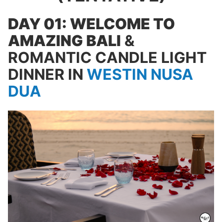
DAY 01: WELCOME TO
AMAZING BALI
&
ROMANTIC CANDLE LIGHT
DINNER IN
WESTIN NUSA
DUA