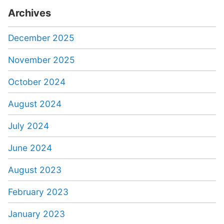
Archives
December 2025
November 2025
October 2024
August 2024
July 2024
June 2024
August 2023
February 2023
January 2023