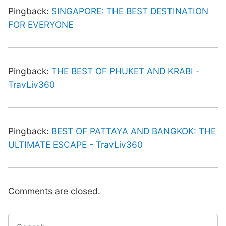
Pingback:
SINGAPORE: THE BEST DESTINATION
FOR EVERYONE
Pingback:
THE BEST OF PHUKET AND KRABI -
TravLiv360
Pingback:
BEST OF PATTAYA AND BANGKOK: THE
ULTIMATE ESCAPE - TravLiv360
Comments are closed.
Search