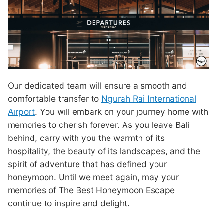
Our dedicated team will ensure a smooth and
comfortable transfer to
Ngurah Rai International
Airport
. You will embark on your journey home with
memories to cherish forever. As you leave Bali
behind, carry with you the warmth of its
hospitality, the beauty of its landscapes, and the
spirit of adventure that has defined your
honeymoon. Until we meet again, may your
memories of The Best Honeymoon Escape
continue to inspire and delight.