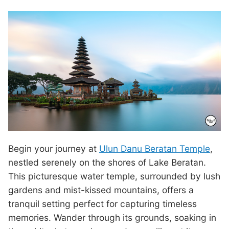
Begin your journey at
Ulun Danu Beratan Temple
,
nestled serenely on the shores of Lake Beratan.
This picturesque water temple, surrounded by lush
gardens and mist-kissed mountains, offers a
tranquil setting perfect for capturing timeless
memories. Wander through its grounds, soaking in