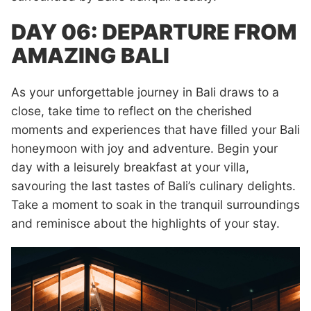
DAY 06: DEPARTURE FROM
AMAZING BALI
As your unforgettable journey in Bali draws to a
close, take time to reflect on the cherished
moments and experiences that have filled your Bali
honeymoon with joy and adventure. Begin your
day with a leisurely breakfast at your villa,
savouring the last tastes of Bali’s culinary delights.
Take a moment to soak in the tranquil surroundings
and reminisce about the highlights of your stay.