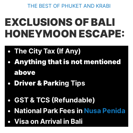
THE BEST OF PHUKET AND KRABI
EXCLUSIONS OF
BALI
HONEYMOON ESCAPE:
The City Tax (If Any)
Anything that is not mentioned
above
Driver & Park
ing Tips
GST & TCS (Refundable)
National Park Fees in
Nusa Penida
Visa on Arrival in Bali