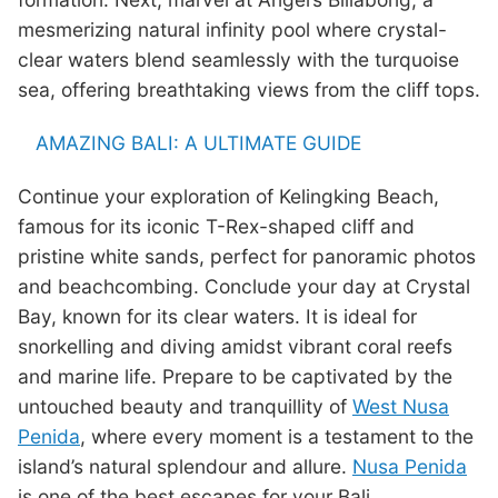
mesmerizing natural infinity pool where crystal-
clear waters blend seamlessly with the turquoise
sea, offering breathtaking views from the cliff tops.
AMAZING BALI: A ULTIMATE GUIDE
Continue your exploration of Kelingking Beach,
famous for its iconic T-Rex-shaped cliff and
pristine white sands, perfect for panoramic photos
and beachcombing. Conclude your day at Crystal
Bay, known for its clear waters. It is ideal for
snorkelling and diving amidst vibrant coral reefs
and marine life. Prepare to be captivated by the
untouched beauty and tranquillity of
West Nusa
Penida
, where every moment is a testament to the
island’s natural splendour and allure.
Nusa Penida
is one of the best escapes for your Bali