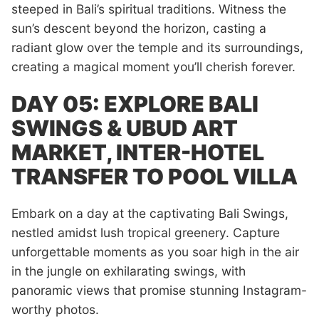
steeped in Bali’s spiritual traditions. Witness the
sun’s descent beyond the horizon, casting a
radiant glow over the temple and its surroundings,
creating a magical moment you’ll cherish forever.
DAY 05: EXPLORE BALI
SWINGS & UBUD ART
MARKET, INTER-HOTEL
TRANSFER TO POOL VILLA
Embark on a day at the captivating Bali Swings,
nestled amidst lush tropical greenery. Capture
unforgettable moments as you soar high in the air
in the jungle on exhilarating swings, with
panoramic views that promise stunning Instagram-
worthy photos.