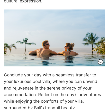
cultural expression.
Conclude your day with a seamless transfer to
your luxurious pool villa, where you can unwind
and rejuvenate in the serene privacy of your
accommodation. Reflect on the day’s adventures
while enjoying the comforts of your villa,
surrounded by Bali’s tranquil beauty.