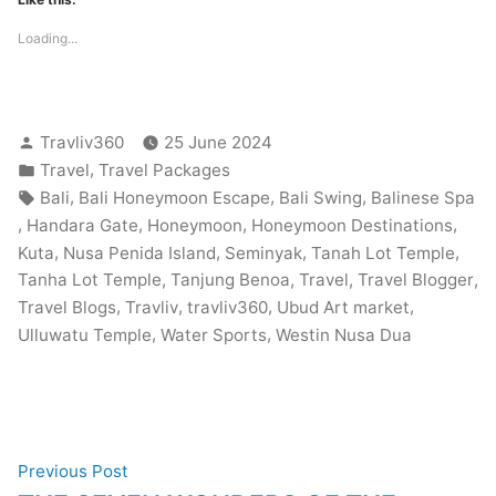
Loading...
Posted
Travliv360
25 June 2024
by
Posted
,
Travel
Travel Packages
in
Tags:
,
,
,
Bali
Bali Honeymoon Escape
Bali Swing
Balinese Spa
,
,
,
,
Handara Gate
Honeymoon
Honeymoon Destinations
,
,
,
,
Kuta
Nusa Penida Island
Seminyak
Tanah Lot Temple
,
,
,
,
Tanha Lot Temple
Tanjung Benoa
Travel
Travel Blogger
,
,
,
,
Travel Blogs
Travliv
travliv360
Ubud Art market
,
,
Ulluwatu Temple
Water Sports
Westin Nusa Dua
Post
Previous
Previous Post