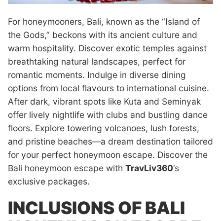
For honeymooners, Bali, known as the “Island of
the Gods,” beckons with its ancient culture and
warm hospitality. Discover exotic temples against
breathtaking natural landscapes, perfect for
romantic moments. Indulge in diverse dining
options from local flavours to international cuisine.
After dark, vibrant spots like Kuta and Seminyak
offer lively nightlife with clubs and bustling dance
floors. Explore towering volcanoes, lush forests,
and pristine beaches—a dream destination tailored
for your perfect honeymoon escape. Discover the
Bali honeymoon escape with
TravLiv360
‘s
exclusive packages.
INCLUSIONS OF BALI