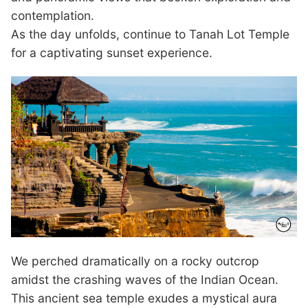
contemplation.
As the day unfolds, continue to Tanah Lot Temple
for a captivating sunset experience.
We perched dramatically on a rocky outcrop
amidst the crashing waves of the Indian Ocean.
This ancient sea temple exudes a mystical aura