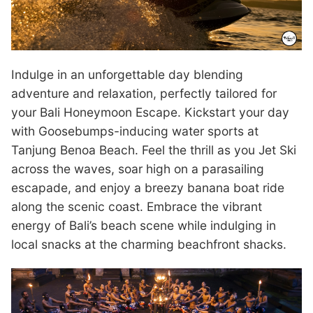
Indulge in an unforgettable day blending
adventure and relaxation, perfectly tailored for
your Bali Honeymoon Escape. Kickstart your day
with Goosebumps-inducing water sports at
Tanjung Benoa Beach. Feel the thrill as you Jet Ski
across the waves, soar high on a parasailing
escapade, and enjoy a breezy banana boat ride
along the scenic coast. Embrace the vibrant
energy of Bali’s beach scene while indulging in
local snacks at the charming beachfront shacks.