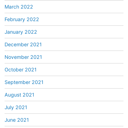
March 2022
February 2022
January 2022
December 2021
November 2021
October 2021
September 2021
August 2021
July 2021
June 2021