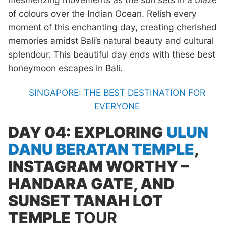
of colours over the Indian Ocean. Relish every
moment of this enchanting day, creating cherished
memories amidst Bali’s natural beauty and cultural
splendour. This beautiful day ends with these best
honeymoon escapes in Bali.
SINGAPORE: THE BEST DESTINATION FOR
EVERYONE
DAY 04: EXPLORING
ULUN
DANU BERATAN TEMPLE
,
INSTAGRAM WORTHY –
HANDARA GATE, AND
SUNSET TANAH LOT
TEMPLE
TOUR