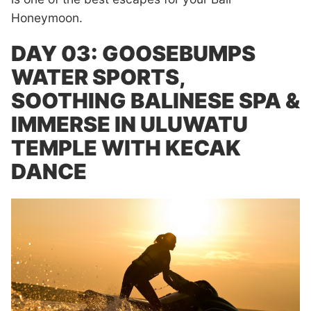
Honeymoon.
DAY 03: GOOSEBUMPS
WATER SPORTS,
SOOTHING BALINESE SPA &
IMMERSE IN ULUWATU
TEMPLE WITH KECAK
DANCE