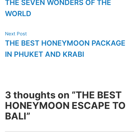
post:
THE SEVEN WONDERS OF THE
navigation
WORLD
Next
Next Post
post:
THE BEST HONEYMOON PACKAGE
IN PHUKET AND KRABI
3 thoughts on “
THE BEST
HONEYMOON ESCAPE TO
BALI
”