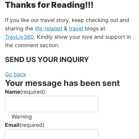
Thanks for Reading!!!
If you like our travel story, keep checking out and
sharing the
life-related
&
travel
blogs at
TravLiv360
. Kindly show your love and support in
the comment section.
SEND US YOUR INQUIRY
Go back
Your message has been sent
Name
(required)
Warning
Email
(required)