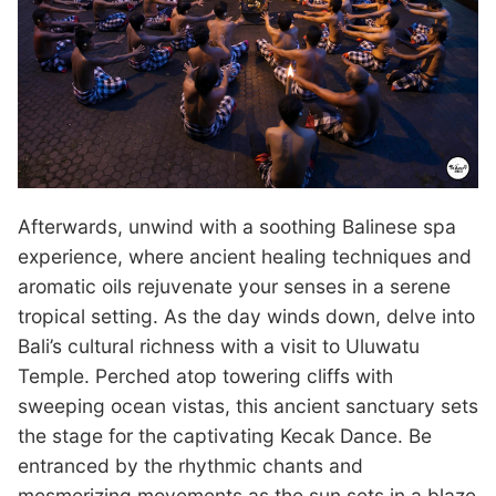
Afterwards, unwind with a soothing Balinese spa
experience, where ancient healing techniques and
aromatic oils rejuvenate your senses in a serene
tropical setting. As the day winds down, delve into
Bali’s cultural richness with a visit to Uluwatu
Temple. Perched atop towering cliffs with
sweeping ocean vistas, this ancient sanctuary sets
the stage for the captivating Kecak Dance. Be
entranced by the rhythmic chants and
mesmerizing movements as the sun sets in a blaze