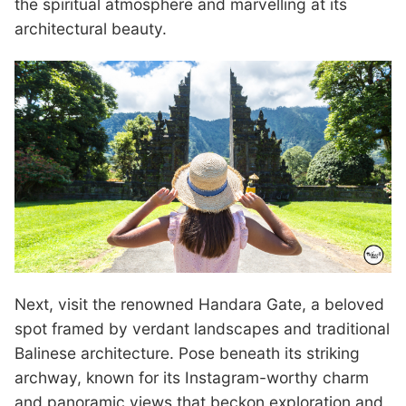
the spiritual atmosphere and marvelling at its
architectural beauty.
Next, visit the renowned Handara Gate, a beloved
spot framed by verdant landscapes and traditional
Balinese architecture. Pose beneath its striking
archway, known for its Instagram-worthy charm
and panoramic views that beckon exploration and