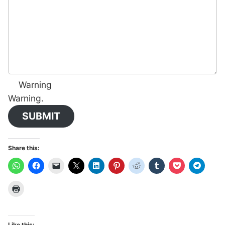
Warning
Warning.
SUBMIT
Share this:
Like this: