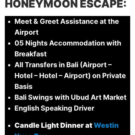
HONEYMOON ESCAPE:
Meet & Greet Assistance at the
Airport
05 Nights Accommodation with
Breakfast
All Transfers in Bali (Airport –
Hotel – Hotel – Airport) on Private
Basis
Bali Swings with Ubud Art Market
English Speaking Driver
Candle Light Dinner at
Westin