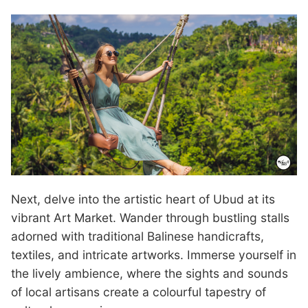
Next, delve into the artistic heart of Ubud at its
vibrant Art Market. Wander through bustling stalls
adorned with traditional Balinese handicrafts,
textiles, and intricate artworks. Immerse yourself in
the lively ambience, where the sights and sounds
of local artisans create a colourful tapestry of