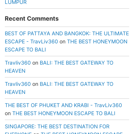
LUMPUR
Recent Comments
BEST OF PATTAYA AND BANGKOK: THE ULTIMATE
ESCAPE - TravLiv360
on
THE BEST HONEYMOON
ESCAPE TO BALI
Travliv360
on
BALI: THE BEST GATEWAY TO
HEAVEN
Travliv360
on
BALI: THE BEST GATEWAY TO
HEAVEN
THE BEST OF PHUKET AND KRABI - TravLiv360
on
THE BEST HONEYMOON ESCAPE TO BALI
SINGAPORE: THE BEST DESTINATION FOR