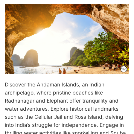
Discover the Andaman Islands, an Indian
archipelago, where pristine beaches like
Radhanagar and Elephant offer tranquillity and
water adventures. Explore historical landmarks
such as the Cellular Jail and Ross Island, delving
into India’s struggle for independence. Engage in
thrilling water activities like snorkelling and Scuba