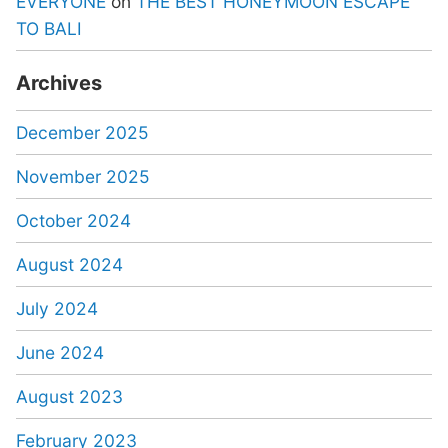
EVERYONE
on
THE BEST HONEYMOON ESCAPE
TO BALI
Archives
December 2025
November 2025
October 2024
August 2024
July 2024
June 2024
August 2023
February 2023