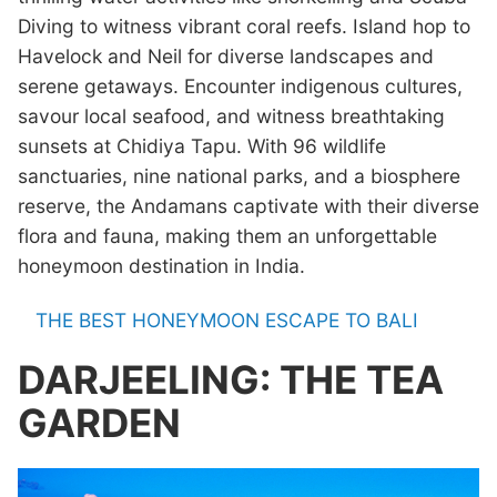
Diving to witness vibrant coral reefs. Island hop to
Havelock and Neil for diverse landscapes and
serene getaways. Encounter indigenous cultures,
savour local seafood, and witness breathtaking
sunsets at Chidiya Tapu. With 96 wildlife
sanctuaries, nine national parks, and a biosphere
reserve, the Andamans captivate with their diverse
flora and fauna, making them an unforgettable
honeymoon destination in India.
THE BEST HONEYMOON ESCAPE TO BALI
DARJEELING: THE TEA
GARDEN