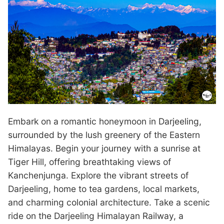
Embark on a romantic honeymoon in Darjeeling,
surrounded by the lush greenery of the Eastern
Himalayas. Begin your journey with a sunrise at
Tiger Hill, offering breathtaking views of
Kanchenjunga. Explore the vibrant streets of
Darjeeling, home to tea gardens, local markets,
and charming colonial architecture. Take a scenic
ride on the Darjeeling Himalayan Railway, a