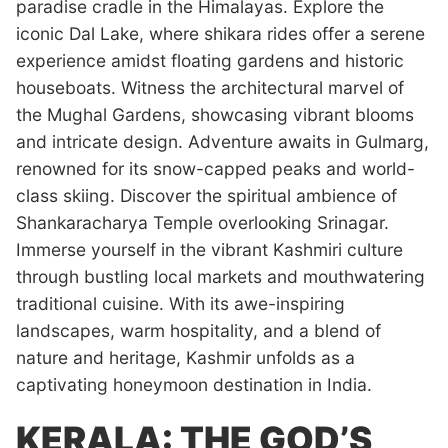
paradise cradle in the Himalayas. Explore the
iconic Dal Lake, where shikara rides offer a serene
experience amidst floating gardens and historic
houseboats. Witness the architectural marvel of
the Mughal Gardens, showcasing vibrant blooms
and intricate design. Adventure awaits in Gulmarg,
renowned for its snow-capped peaks and world-
class skiing. Discover the spiritual ambience of
Shankaracharya Temple overlooking Srinagar.
Immerse yourself in the vibrant Kashmiri culture
through bustling local markets and mouthwatering
traditional cuisine. With its awe-inspiring
landscapes, warm hospitality, and a blend of
nature and heritage, Kashmir unfolds as a
captivating honeymoon destination in India.
KERALA: THE GOD’S