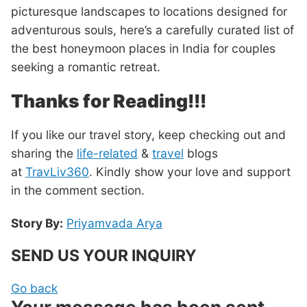
picturesque landscapes to locations designed for
adventurous souls, here’s a carefully curated list of
the best honeymoon places in India for couples
seeking a romantic retreat.
Thanks for Reading!!!
If you like our travel story, keep checking out and
sharing the
life-related
&
travel
blogs
at
TravLiv360
. Kindly show your love and support
in the comment section.
Story By:
Priyamvada Arya
SEND US YOUR INQUIRY
Go back
Your message has been sent