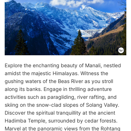
Explore the enchanting beauty of Manali, nestled
amidst the majestic Himalayas. Witness the
gushing waters of the Beas River as you stroll
along its banks. Engage in thrilling adventure
activities such as paragliding, river rafting, and
skiing on the snow-clad slopes of Solang Valley.
Discover the spiritual tranquillity at the ancient
Hadimba Temple, surrounded by cedar forests.
Marvel at the panoramic views from the Rohtang