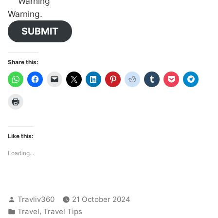
Warning
Warning.
SUBMIT
Share this:
Like this:
Loading...
Posted
Travliv360
21 October 2024
by
Posted
,
Travel
Travel Tips