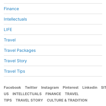
Finance
Intellectuals
LIFE
Travel
Travel Packages
Travel Story
Travel Tips
Facebook
Twitter
Instagram
Pinterest
Linkedin
SI
US
INTELLECTUALS
FINANCE
TRAVEL
TIPS
TRAVEL STORY
CULTURE & TRADITION