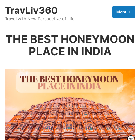
Skip
TravLiv360
to
Menu
+
exp
coll
Travel with New Perspective of Life
content
THE BEST HONEYMOON
PLACE IN INDIA