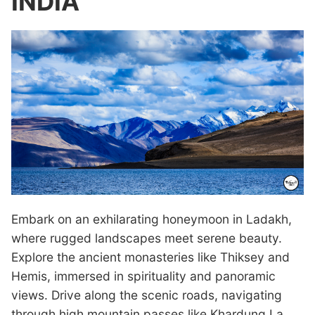
INDIA
Embark on an exhilarating honeymoon in Ladakh,
where rugged landscapes meet serene beauty.
Explore the ancient monasteries like Thiksey and
Hemis, immersed in spirituality and panoramic
views. Drive along the scenic roads, navigating
through high mountain passes like Khardung La,