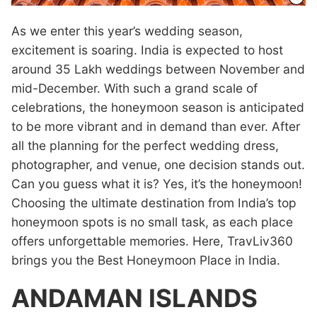
As we enter this year’s wedding season,
excitement is soaring. India is expected to host
around 35 Lakh weddings between November and
mid-December. With such a grand scale of
celebrations, the honeymoon season is anticipated
to be more vibrant and in demand than ever. After
all the planning for the perfect wedding dress,
photographer, and venue, one decision stands out.
Can you guess what it is? Yes, it’s the honeymoon!
Choosing the ultimate destination from India’s top
honeymoon spots is no small task, as each place
offers unforgettable memories. Here, TravLiv360
brings you the Best Honeymoon Place in India.
ANDAMAN ISLANDS