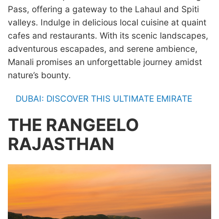
Pass, offering a gateway to the Lahaul and Spiti
valleys. Indulge in delicious local cuisine at quaint
cafes and restaurants. With its scenic landscapes,
adventurous escapades, and serene ambience,
Manali promises an unforgettable journey amidst
nature’s bounty.
DUBAI: DISCOVER THIS ULTIMATE EMIRATE
THE RANGEELO
RAJASTHAN