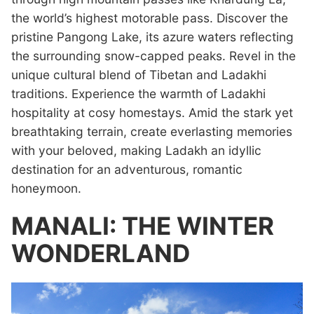
the world’s highest motorable pass. Discover the
pristine Pangong Lake, its azure waters reflecting
the surrounding snow-capped peaks. Revel in the
unique cultural blend of Tibetan and Ladakhi
traditions. Experience the warmth of Ladakhi
hospitality at cosy homestays. Amid the stark yet
breathtaking terrain, create everlasting memories
with your beloved, making Ladakh an idyllic
destination for an adventurous, romantic
honeymoon.
MANALI: THE WINTER
WONDERLAND