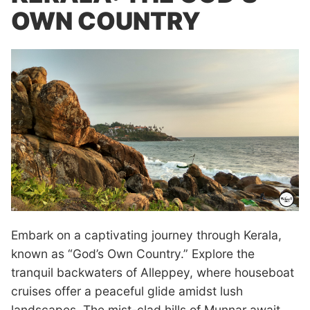
OWN COUNTRY
Embark on a captivating journey through Kerala,
known as “God’s Own Country.” Explore the
tranquil backwaters of Alleppey, where houseboat
cruises offer a peaceful glide amidst lush
landscapes. The mist-clad hills of Munnar await