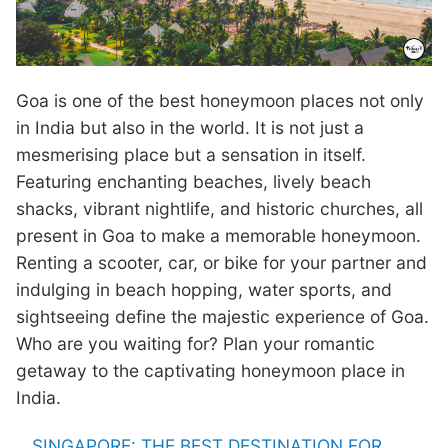
Goa is one of the best honeymoon places not only
in India but also in the world. It is not just a
mesmerising place but a sensation in itself.
Featuring enchanting beaches, lively beach
shacks, vibrant nightlife, and historic churches, all
present in Goa to make a memorable honeymoon.
Renting a scooter, car, or bike for your partner and
indulging in beach hopping, water sports, and
sightseeing define the majestic experience of Goa.
Who are you waiting for? Plan your romantic
getaway to the captivating honeymoon place in
India.
SINGAPORE: THE BEST DESTINATION FOR