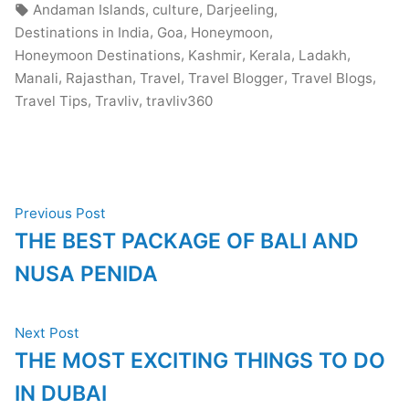
in
Tags:
,
,
,
Andaman Islands
culture
Darjeeling
,
,
,
Destinations in India
Goa
Honeymoon
,
,
,
,
Honeymoon Destinations
Kashmir
Kerala
Ladakh
,
,
,
,
,
Manali
Rajasthan
Travel
Travel Blogger
Travel Blogs
,
,
Travel Tips
Travliv
travliv360
Post
Previous
Previous Post
post:
THE BEST PACKAGE OF BALI AND
navigation
NUSA PENIDA
Next
Next Post
post:
THE MOST EXCITING THINGS TO DO
IN DUBAI