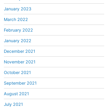
January 2023
March 2022
February 2022
January 2022
December 2021
November 2021
October 2021
September 2021
August 2021
July 2021