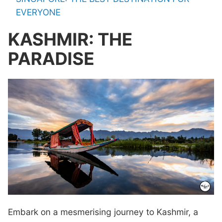
EVERYONE
KASHMIR: THE
PARADISE
Embark on a mesmerising journey to Kashmir, a