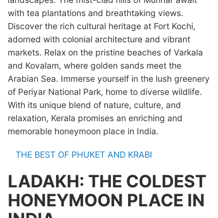
with tea plantations and breathtaking views.
Discover the rich cultural heritage at Fort Kochi,
adorned with colonial architecture and vibrant
markets. Relax on the pristine beaches of Varkala
and Kovalam, where golden sands meet the
Arabian Sea. Immerse yourself in the lush greenery
of Periyar National Park, home to diverse wildlife.
With its unique blend of nature, culture, and
relaxation, Kerala promises an enriching and
memorable honeymoon place in India.
THE BEST OF PHUKET AND KRABI
LADAKH: THE COLDEST
HONEYMOON PLACE IN