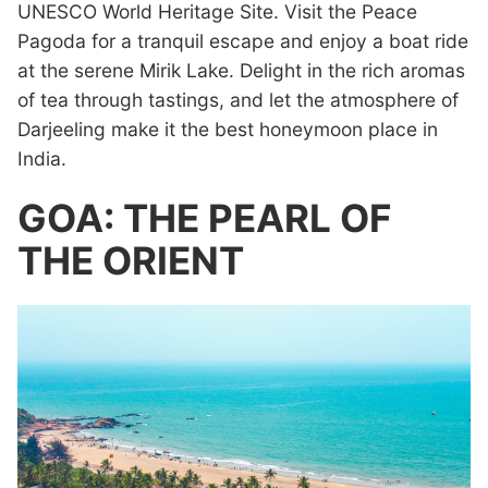
UNESCO World Heritage Site. Visit the Peace
Pagoda for a tranquil escape and enjoy a boat ride
at the serene Mirik Lake. Delight in the rich aromas
of tea through tastings, and let the atmosphere of
Darjeeling make it the best honeymoon place in
India.
GOA: THE PEARL OF
THE ORIENT