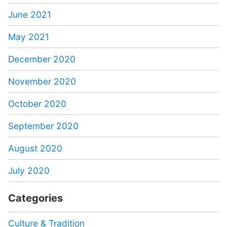
June 2021
May 2021
December 2020
November 2020
October 2020
September 2020
August 2020
July 2020
Categories
Culture & Tradition