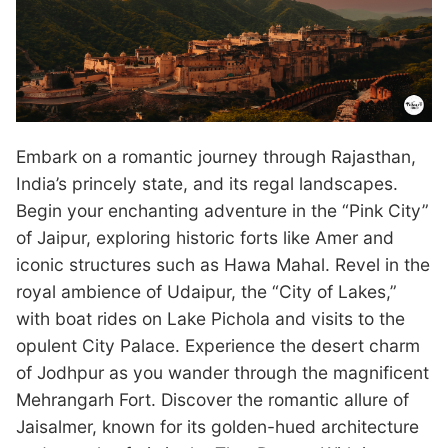
Embark on a romantic journey through Rajasthan,
India’s princely state, and its regal landscapes.
Begin your enchanting adventure in the “Pink City”
of Jaipur, exploring historic forts like Amer and
iconic structures such as Hawa Mahal. Revel in the
royal ambience of Udaipur, the “City of Lakes,”
with boat rides on Lake Pichola and visits to the
opulent City Palace. Experience the desert charm
of Jodhpur as you wander through the magnificent
Mehrangarh Fort. Discover the romantic allure of
Jaisalmer, known for its golden-hued architecture