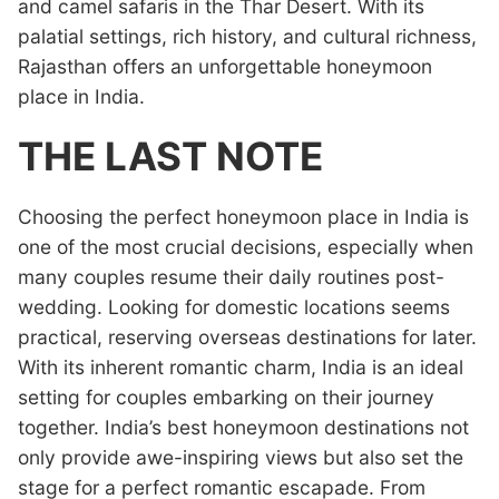
and camel safaris in the Thar Desert. With its
palatial settings, rich history, and cultural richness,
Rajasthan offers an unforgettable honeymoon
place in India.
THE LAST NOTE
Choosing the perfect honeymoon place in India is
one of the most crucial decisions, especially when
many couples resume their daily routines post-
wedding. Looking for domestic locations seems
practical, reserving overseas destinations for later.
With its inherent romantic charm, India is an ideal
setting for couples embarking on their journey
together. India’s best honeymoon destinations not
only provide awe-inspiring views but also set the
stage for a perfect romantic escapade. From