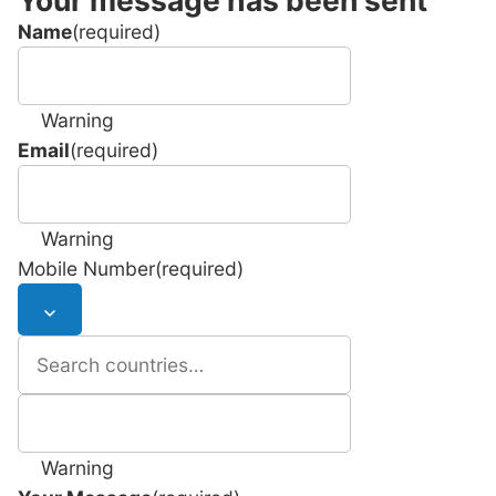
Name
(required)
Warning
Email
(required)
Warning
Mobile Number
(required)
Warning