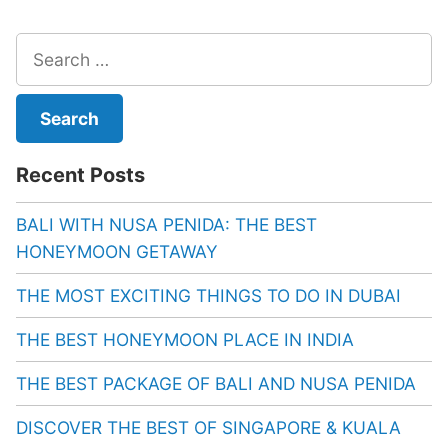
Search
for:
Recent Posts
BALI WITH NUSA PENIDA: THE BEST
HONEYMOON GETAWAY
THE MOST EXCITING THINGS TO DO IN DUBAI
THE BEST HONEYMOON PLACE IN INDIA
THE BEST PACKAGE OF BALI AND NUSA PENIDA
DISCOVER THE BEST OF SINGAPORE & KUALA