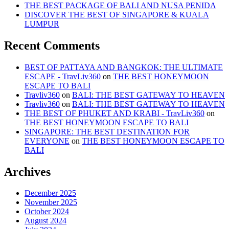
THE BEST PACKAGE OF BALI AND NUSA PENIDA
DISCOVER THE BEST OF SINGAPORE & KUALA
LUMPUR
Recent Comments
BEST OF PATTAYA AND BANGKOK: THE ULTIMATE
ESCAPE - TravLiv360
on
THE BEST HONEYMOON
ESCAPE TO BALI
Travliv360
on
BALI: THE BEST GATEWAY TO HEAVEN
Travliv360
on
BALI: THE BEST GATEWAY TO HEAVEN
THE BEST OF PHUKET AND KRABI - TravLiv360
on
THE BEST HONEYMOON ESCAPE TO BALI
SINGAPORE: THE BEST DESTINATION FOR
EVERYONE
on
THE BEST HONEYMOON ESCAPE TO
BALI
Archives
December 2025
November 2025
October 2024
August 2024