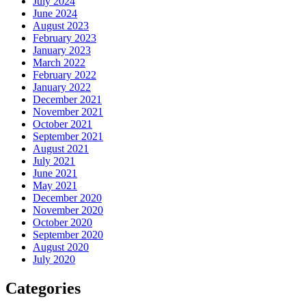
July 2024
June 2024
August 2023
February 2023
January 2023
March 2022
February 2022
January 2022
December 2021
November 2021
October 2021
September 2021
August 2021
July 2021
June 2021
May 2021
December 2020
November 2020
October 2020
September 2020
August 2020
July 2020
Categories