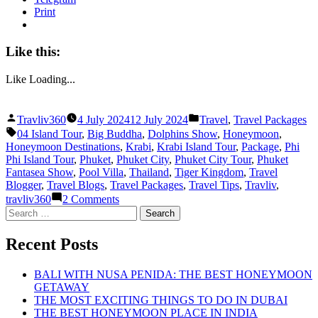
Print
Like this:
Like
Loading...
Posted
Posted
Travliv360
4 July 2024
12 July 2024
Travel
,
Travel Packages
by
in
Tags:
04 Island Tour
,
Big Buddha
,
Dolphins Show
,
Honeymoon
,
Honeymoon Destinations
,
Krabi
,
Krabi Island Tour
,
Package
,
Phi
Phi Island Tour
,
Phuket
,
Phuket City
,
Phuket City Tour
,
Phuket
Fantasea Show
,
Pool Villa
,
Thailand
,
Tiger Kingdom
,
Travel
Blogger
,
Travel Blogs
,
Travel Packages
,
Travel Tips
,
Travliv
,
on
travliv360
2 Comments
THE
Search
BEST
for:
HONEYMOON
Recent Posts
PACKAGE
IN
PHUKET
BALI WITH NUSA PENIDA: THE BEST HONEYMOON
AND
GETAWAY
KRABI
THE MOST EXCITING THINGS TO DO IN DUBAI
THE BEST HONEYMOON PLACE IN INDIA