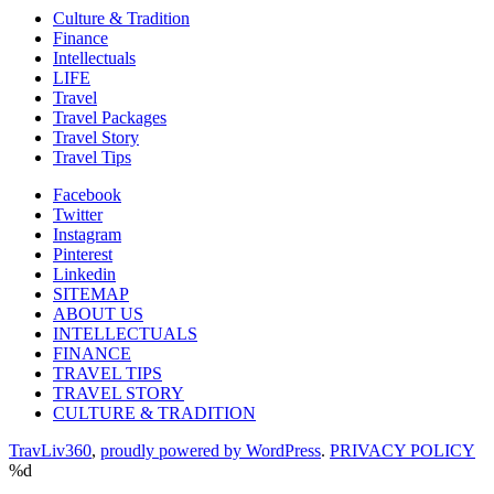
Culture & Tradition
Finance
Intellectuals
LIFE
Travel
Travel Packages
Travel Story
Travel Tips
Facebook
Twitter
Instagram
Pinterest
Linkedin
SITEMAP
ABOUT US
INTELLECTUALS
FINANCE
TRAVEL TIPS
TRAVEL STORY
CULTURE & TRADITION
TravLiv360
,
proudly powered by WordPress
.
PRIVACY POLICY
%d