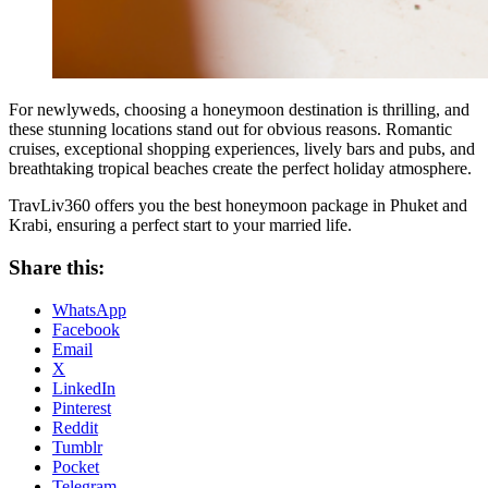
For newlyweds, choosing a honeymoon destination is thrilling, and
these stunning locations stand out for obvious reasons. Romantic
cruises, exceptional shopping experiences, lively bars and pubs, and
breathtaking tropical beaches create the perfect holiday atmosphere.
TravLiv360 offers you the best honeymoon package in Phuket and
Krabi, ensuring a perfect start to your married life.
Share this:
WhatsApp
Facebook
Email
X
LinkedIn
Pinterest
Reddit
Tumblr
Pocket
Telegram