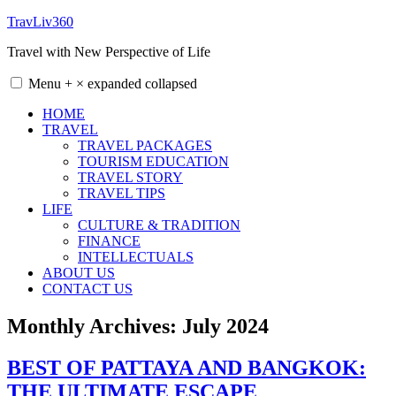
Skip
TravLiv360
to
Travel with New Perspective of Life
content
Menu
+
×
expanded
collapsed
HOME
TRAVEL
TRAVEL PACKAGES
TOURISM EDUCATION
TRAVEL STORY
TRAVEL TIPS
LIFE
CULTURE & TRADITION
FINANCE
INTELLECTUALS
ABOUT US
CONTACT US
Monthly Archives:
July 2024
BEST OF PATTAYA AND BANGKOK:
THE ULTIMATE ESCAPE