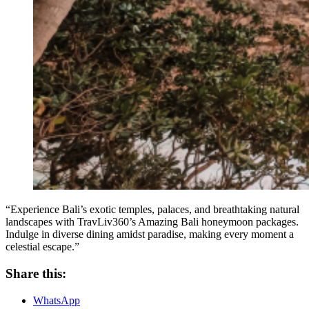
“Experience Bali’s exotic temples, palaces, and breathtaking natural
landscapes with TravLiv360’s Amazing Bali honeymoon packages.
Indulge in diverse dining amidst paradise, making every moment a
celestial escape.”
Share this:
WhatsApp