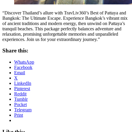
“Discover Thailand’s allure with TravLiv360’s Best of Pattaya and
Bangkok: The Ultimate Escape. Experience Bangkok’s vibrant mix
of ancient traditions and modern energy, then unwind on Pattaya’s
tranquil beaches. This package perfectly balances adventure and
relaxation, promising unforgettable memories and unparalleled
experiences. Join us for your extraordinary journey.”
Share this:
WhatsApp
Facebook
Email
X
LinkedIn
Pinterest
Reddit
Tumblr
Pocket
Telegram
Print
Like this: