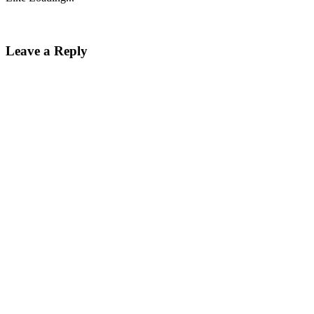
Leave a Reply