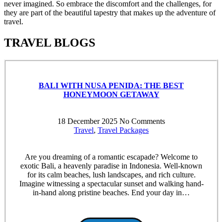
never imagined. So embrace the discomfort and the challenges, for
they are part of the beautiful tapestry that makes up the adventure of
travel.
TRAVEL BLOGS
BALI WITH NUSA PENIDA: THE BEST
HONEYMOON GETAWAY
18 December 2025
No Comments
Travel
,
Travel Packages
Are you dreaming of a romantic escapade? Welcome to
exotic Bali, a heavenly paradise in Indonesia. Well-known
for its calm beaches, lush landscapes, and rich culture.
Imagine witnessing a spectacular sunset and walking hand-
in-hand along pristine beaches. End your day in…