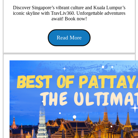
Discover Singapore’s vibrant culture and Kuala Lumpur’s
iconic skyline with TravLiv360. Unforgettable adventures
await! Book now!
Read More