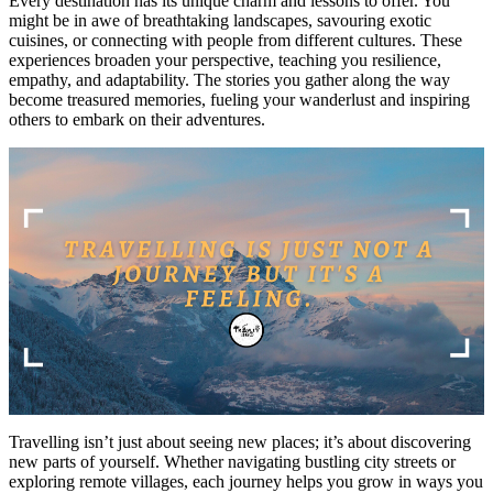
Every destination has its unique charm and lessons to offer. You
might be in awe of breathtaking landscapes, savouring exotic
cuisines, or connecting with people from different cultures. These
experiences broaden your perspective, teaching you resilience,
empathy, and adaptability. The stories you gather along the way
become treasured memories, fueling your wanderlust and inspiring
others to embark on their adventures.
Travelling isn’t just about seeing new places; it’s about discovering
new parts of yourself. Whether navigating bustling city streets or
exploring remote villages, each journey helps you grow in ways you