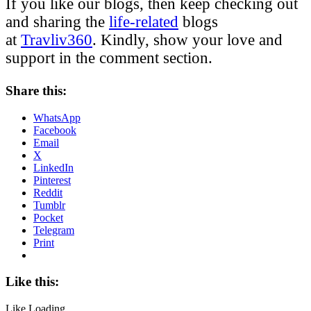
If you like our blogs, then keep checking out
and sharing the
life-related
blogs
at
Travliv360
. Kindly, show your love and
support in the comment section.
Share this:
WhatsApp
Facebook
Email
X
LinkedIn
Pinterest
Reddit
Tumblr
Pocket
Telegram
Print
Like this:
Like
Loading...