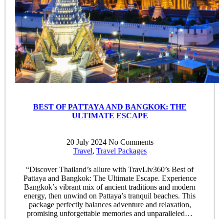
BEST OF PATTAYA AND BANGKOK: THE
ULTIMATE ESCAPE
20 July 2024
No Comments
Travel
,
Travel Packages
“Discover Thailand’s allure with TravLiv360’s Best of
Pattaya and Bangkok: The Ultimate Escape. Experience
Bangkok’s vibrant mix of ancient traditions and modern
energy, then unwind on Pattaya’s tranquil beaches. This
package perfectly balances adventure and relaxation,
promising unforgettable memories and unparalleled…