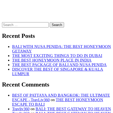
Search
for:
Recent Posts
BALI WITH NUSA PENIDA: THE BEST HONEYMOON
GETAWAY
THE MOST EXCITING THINGS TO DO IN DUBAI
THE BEST HONEYMOON PLACE IN INDIA
THE BEST PACKAGE OF BALI AND NUSA PENIDA
DISCOVER THE BEST OF SINGAPORE & KUALA
LUMPUR
Recent Comments
BEST OF PATTAYA AND BANGKOK: THE ULTIMATE
ESCAPE - TravLiv360
on
THE BEST HONEYMOON
ESCAPE TO BALI
Travliv360
on
BALI: THE BEST GATEWAY TO HEAVEN