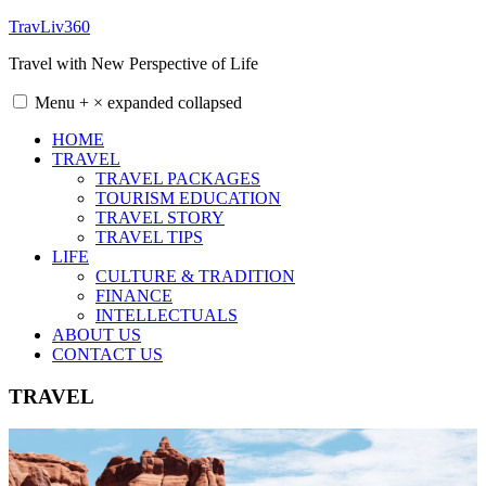
Skip
TravLiv360
to
Travel with New Perspective of Life
content
Menu
+
×
expanded
collapsed
HOME
TRAVEL
TRAVEL PACKAGES
TOURISM EDUCATION
TRAVEL STORY
TRAVEL TIPS
LIFE
CULTURE & TRADITION
FINANCE
INTELLECTUALS
ABOUT US
CONTACT US
TRAVEL