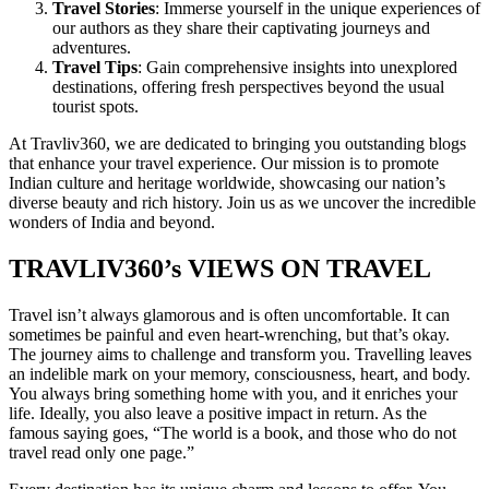
Travel Stories
: Immerse yourself in the unique experiences of
our authors as they share their captivating journeys and
adventures.
Travel Tips
: Gain comprehensive insights into unexplored
destinations, offering fresh perspectives beyond the usual
tourist spots.
At Travliv360, we are dedicated to bringing you outstanding blogs
that enhance your travel experience. Our mission is to promote
Indian culture and heritage worldwide, showcasing our nation’s
diverse beauty and rich history. Join us as we uncover the incredible
wonders of India and beyond.
TRAVLIV360’s VIEWS ON TRAVEL
Travel isn’t always glamorous and is often uncomfortable. It can
sometimes be painful and even heart-wrenching, but that’s okay.
The journey aims to challenge and transform you. Travelling leaves
an indelible mark on your memory, consciousness, heart, and body.
You always bring something home with you, and it enriches your
life. Ideally, you also leave a positive impact in return. As the
famous saying goes, “The world is a book, and those who do not
travel read only one page.”