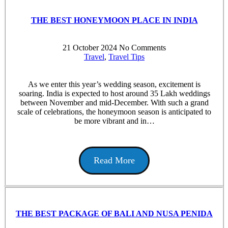
THE BEST HONEYMOON PLACE IN INDIA
21 October 2024
No Comments
Travel
,
Travel Tips
As we enter this year’s wedding season, excitement is
soaring. India is expected to host around 35 Lakh weddings
between November and mid-December. With such a grand
scale of celebrations, the honeymoon season is anticipated to
be more vibrant and in…
Read More
THE BEST PACKAGE OF BALI AND NUSA PENIDA