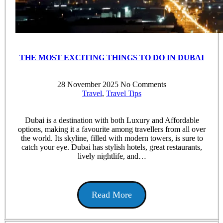
THE MOST EXCITING THINGS TO DO IN DUBAI
28 November 2025
No Comments
Travel
,
Travel Tips
Dubai is a destination with both Luxury and Affordable
options, making it a favourite among travellers from all over
the world. Its skyline, filled with modern towers, is sure to
catch your eye. Dubai has stylish hotels, great restaurants,
lively nightlife, and…
Read More