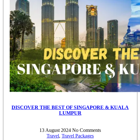
DISCOVER THE BEST OF SINGAPORE & KUALA
LUMPUR
13 August 2024
No Comments
Travel
,
Travel Packages