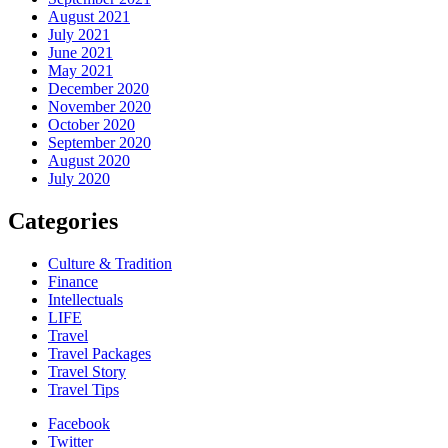
August 2021
July 2021
June 2021
May 2021
December 2020
November 2020
October 2020
September 2020
August 2020
July 2020
Categories
Culture & Tradition
Finance
Intellectuals
LIFE
Travel
Travel Packages
Travel Story
Travel Tips
Facebook
Twitter