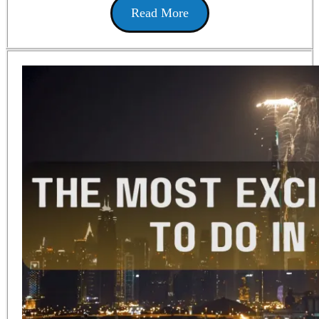
Read More