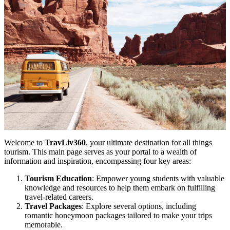
Welcome to
TravLiv360
, your ultimate destination for all things
tourism. This main page serves as your portal to a wealth of
information and inspiration, encompassing four key areas:
Tourism Education
: Empower young students with valuable
knowledge and resources to help them embark on fulfilling
travel-related careers.
Travel Packages
: Explore several options, including
romantic honeymoon packages tailored to make your trips
memorable.