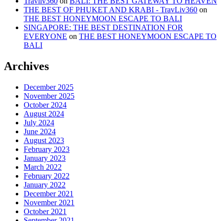
Travliv360
on
BALI: THE BEST GATEWAY TO HEAVEN
THE BEST OF PHUKET AND KRABI - TravLiv360
on
THE BEST HONEYMOON ESCAPE TO BALI
SINGAPORE: THE BEST DESTINATION FOR
EVERYONE
on
THE BEST HONEYMOON ESCAPE TO
BALI
Archives
December 2025
November 2025
October 2024
August 2024
July 2024
June 2024
August 2023
February 2023
January 2023
March 2022
February 2022
January 2022
December 2021
November 2021
October 2021
September 2021