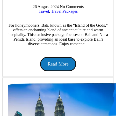
26 August 2024
No Comments
Travel
,
Travel Packages
For honeymooners, Bali, known as the “Island of the Gods,”
offers an enchanting blend of ancient culture and warm
hospitality. This exclusive package focuses on Bali and Nusa
Penida Island, providing an ideal base to explore Bali’s
diverse attractions. Enjoy romantic…
Read More