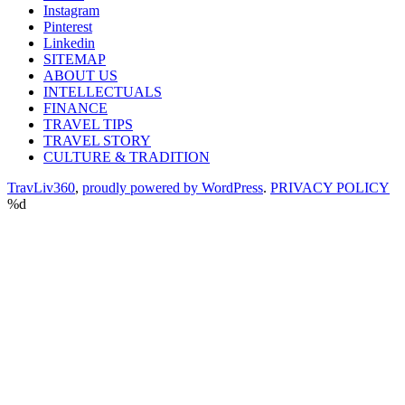
Instagram
Pinterest
Linkedin
SITEMAP
ABOUT US
INTELLECTUALS
FINANCE
TRAVEL TIPS
TRAVEL STORY
CULTURE & TRADITION
TravLiv360
,
proudly powered by WordPress
.
PRIVACY POLICY
%d