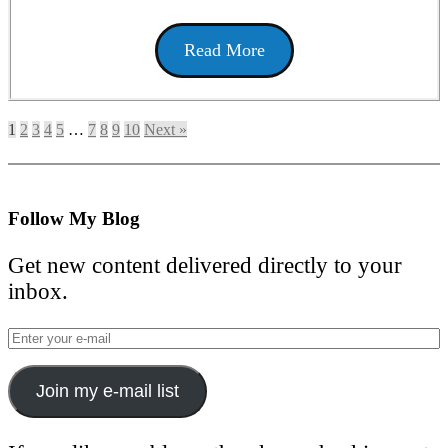
Read More
1
2
3
4
5
…
7
8
9
10
Next »
Follow My Blog
Get new content delivered directly to your
inbox.
Join my e-mail list