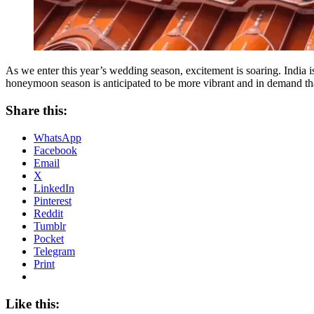
As we enter this year’s wedding season, excitement is soaring. Indi
honeymoon season is anticipated to be more vibrant and in demand than
Share this:
WhatsApp
Facebook
Email
X
LinkedIn
Pinterest
Reddit
Tumblr
Pocket
Telegram
Print
Like this: