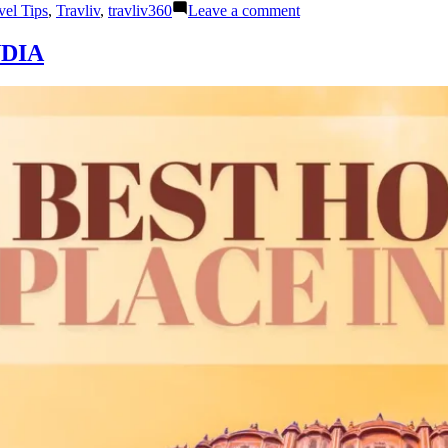
on
vel Tips
,
Travliv
,
travliv360
Leave a comment
BALI
WITH
DIA
NUSA
PENIDA:
THE
BEST
HONEYMOON
GETAWAY