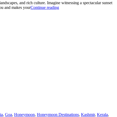
andscapes, and rich culture. Imagine witnessing a spectacular sunset
“BALI
 you and makes your
Continue reading
WITH
NUSA
PENIDA:
THE
BEST
HONEYMOON
GETAWAY”
ia
,
Goa
,
Honeymoon
,
Honeymoon Destinations
,
Kashmir
,
Kerala
,