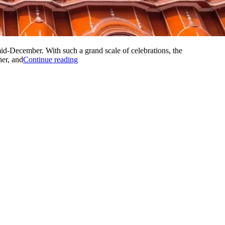
d-December. With such a grand scale of celebrations, the
“THE
her, and
Continue reading
BEST
HONEYMOON
PLACE
IN
INDIA”