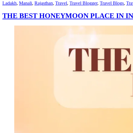
by
in
Ladakh
,
Manali
,
Rajasthan
,
Travel
,
Travel Blogger
,
Travel Blogs
,
Tra
THE BEST HONEYMOON PLACE IN IN