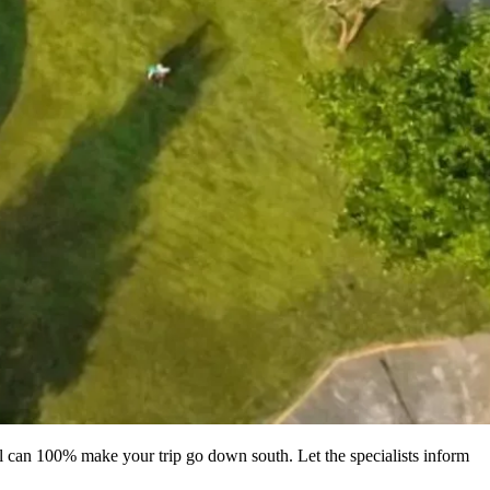
l can 100% make your trip go down south. Let the specialists inform