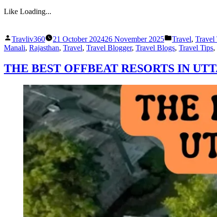
Like
Loading...
Posted
Posted
Travliv360
21 October 2024
26 November 2025
Travel
,
Travel
by
in
Manali
,
Rajasthan
,
Travel
,
Travel Blogger
,
Travel Blogs
,
Travel Tips
,
THE BEST OFFBEAT RESORTS IN UT