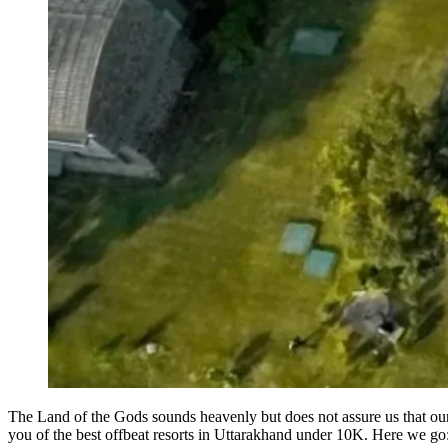
The Land of the Gods sounds heavenly but does not assure us that ou
you of the best offbeat resorts in Uttarakhand under 10K. Here we go