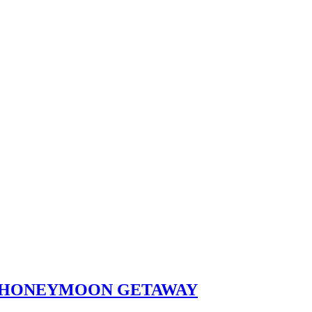
ST HONEYMOON GETAWAY