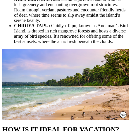
lush greenery and enchanting overgrown root structures.
Roam through verdant pastures and encounter friendly herds
of deer, where time seems to slip away amidst the island’s
serene beauty.
CHIDIYA TAPU:
Chidiya Tapu, known as Andaman’s Bird
Island, is draped in rich mangrove forests and hosts a diverse
array of bird species. It’s renowned for offering some of the
best sunsets, where the air is fresh beneath the clouds.
HOW IS IT IDEAL FOR VACATION?