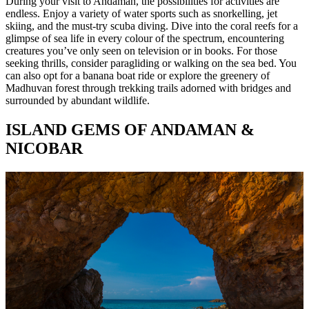
During your visit to Andaman, the possibilities for activities are
endless. Enjoy a variety of water sports such as snorkelling, jet
skiing, and the must-try scuba diving. Dive into the coral reefs for a
glimpse of sea life in every colour of the spectrum, encountering
creatures you’ve only seen on television or in books. For those
seeking thrills, consider paragliding or walking on the sea bed. You
can also opt for a banana boat ride or explore the greenery of
Madhuvan forest through trekking trails adorned with bridges and
surrounded by abundant wildlife.
ISLAND GEMS OF ANDAMAN &
NICOBAR