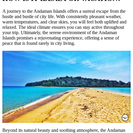
A journey to the Andaman Islands offers a surreal escape from the
hustle and bustle of city life. With consistently pleasant weather,
warm temperatures, and clear skies, you will feel both uplifted and
relaxed. The ideal climate ensures you can stay active throughout
your trip. Ultimately, the serene environment of the Andaman
Islands promises a rejuvenating experience, offering a sense of
peace that is found rarely in city living.
Beyond its natural beauty and soothing atmosphere, the Andaman