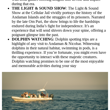
during that era.
THE LIGHT & SOUND SHOW
: The Light & Sound
Show at the Cellular Jail vividly portrays the history of the
Andaman Islands and the struggles of its prisoners. Narrated
by the late Om Puri, the show brings to life the hardships
endured during India’s fight for independence. It’s an
experience that will send shivers down your spine, offering a
poignant glimpse into the past.
DOLPHIN WATCHING
: Dolphin spotting trips are a
highlight of any visit to Andaman & Nicobar. Witnessing
dolphins in their natural habitat, swimming in pods, is a
thrilling experience. If you’re fortunate, you might even have
the opportunity to interact with these majestic creatures.
Dolphin watching promises to be one of the most enjoyable
and memorable activities during your stay