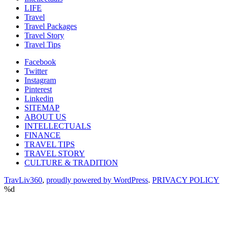
LIFE
Travel
Travel Packages
Travel Story
Travel Tips
Facebook
Twitter
Instagram
Pinterest
Linkedin
SITEMAP
ABOUT US
INTELLECTUALS
FINANCE
TRAVEL TIPS
TRAVEL STORY
CULTURE & TRADITION
TravLiv360
,
proudly powered by WordPress
.
PRIVACY POLICY
%d