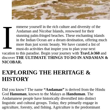
I
mmerse yourself in the rich culture and diversity of the
Andaman and Nicobar Islands, renowned for their
stunning palm-fringed beaches. These enchanting islands
in the Indian Ocean are a dream destination, offering much
more than just scenic beauty. We have curated a list of
must-do activities that inspire you to plan your next
vacation to this paradise. Begin your journey with
TravLiv360
and
discover
THE ULTIMATE THINGS TO DO IN ANDAMAN &
NICOBAR.
EXPLORING THE HERITAGE &
HISTORY
Did you know? The name
“Andaman”
is derived from the Hindu
God
Hanuman
, known to the Malays as
Handuman
. The
Andamanese people have historically diversified into distinct
linguistic and cultural groups. Today, they primarily engage in
agriculture, forestry, and fishing. Agriculture is the predominant