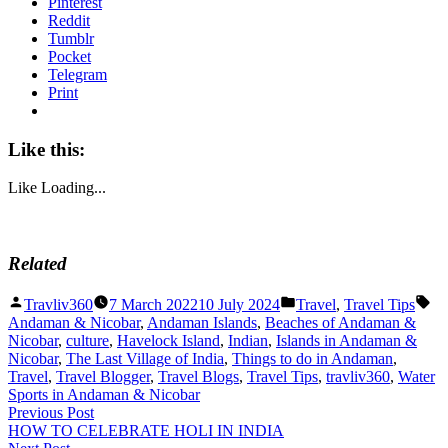
Pinterest
Reddit
Tumblr
Pocket
Telegram
Print
Like this:
Like
Loading...
Related
Posted
Posted
Ta
Travliv360
7 March 2022
10 July 2024
Travel
,
Travel Tips
by
in
Andaman & Nicobar
,
Andaman Islands
,
Beaches of Andaman &
Nicobar
,
culture
,
Havelock Island
,
Indian
,
Islands in Andaman &
Nicobar
,
The Last Village of India
,
Things to do in Andaman
,
Travel
,
Travel Blogger
,
Travel Blogs
,
Travel Tips
,
travliv360
,
Water
Sports in Andaman & Nicobar
Post
Previous
Previous Post
post:
HOW TO CELEBRATE HOLI IN INDIA
navigation
Next