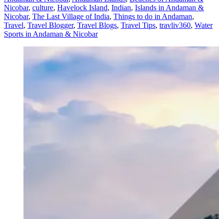
Nicobar
,
culture
,
Havelock Island
,
Indian
,
Islands in Andaman &
Nicobar
,
The Last Village of India
,
Things to do in Andaman
,
Travel
,
Travel Blogger
,
Travel Blogs
,
Travel Tips
,
travliv360
,
Water
Sports in Andaman & Nicobar