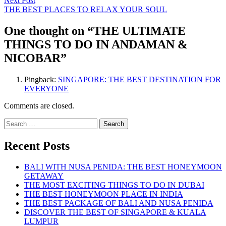
Next Post
post:
THE BEST PLACES TO RELAX YOUR SOUL
One thought on “
THE ULTIMATE
THINGS TO DO IN ANDAMAN &
NICOBAR
”
Pingback:
SINGAPORE: THE BEST DESTINATION FOR
EVERYONE
Comments are closed.
Search
for:
Recent Posts
BALI WITH NUSA PENIDA: THE BEST HONEYMOON
GETAWAY
THE MOST EXCITING THINGS TO DO IN DUBAI
THE BEST HONEYMOON PLACE IN INDIA
THE BEST PACKAGE OF BALI AND NUSA PENIDA
DISCOVER THE BEST OF SINGAPORE & KUALA
LUMPUR