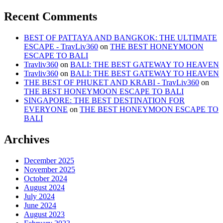
Recent Comments
BEST OF PATTAYA AND BANGKOK: THE ULTIMATE
ESCAPE - TravLiv360
on
THE BEST HONEYMOON
ESCAPE TO BALI
Travliv360
on
BALI: THE BEST GATEWAY TO HEAVEN
Travliv360
on
BALI: THE BEST GATEWAY TO HEAVEN
THE BEST OF PHUKET AND KRABI - TravLiv360
on
THE BEST HONEYMOON ESCAPE TO BALI
SINGAPORE: THE BEST DESTINATION FOR
EVERYONE
on
THE BEST HONEYMOON ESCAPE TO
BALI
Archives
December 2025
November 2025
October 2024
August 2024
July 2024
June 2024
August 2023