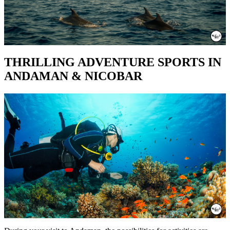
THRILLING ADVENTURE SPORTS IN
ANDAMAN & NICOBAR