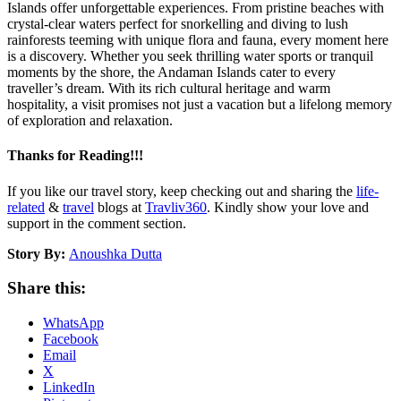
Islands offer unforgettable experiences. From pristine beaches with
crystal-clear waters perfect for snorkelling and diving to lush
rainforests teeming with unique flora and fauna, every moment here
is a discovery. Whether you seek thrilling water sports or tranquil
moments by the shore, the Andaman Islands cater to every
traveller’s dream. With its rich cultural heritage and warm
hospitality, a visit promises not just a vacation but a lifelong memory
of exploration and relaxation.
Thanks for Reading!!!
If you like our travel story, keep checking out and sharing the
life-
related
&
travel
blogs at
Travliv360
. Kindly show your love and
support in the comment section.
Story By:
Anoushka Dutta
Share this:
WhatsApp
Facebook
Email
X
LinkedIn