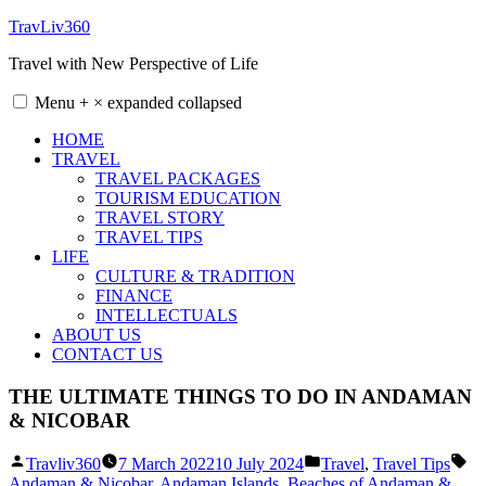
Skip
TravLiv360
to
Travel with New Perspective of Life
content
Menu
+
×
expanded
collapsed
HOME
TRAVEL
TRAVEL PACKAGES
TOURISM EDUCATION
TRAVEL STORY
TRAVEL TIPS
LIFE
CULTURE & TRADITION
FINANCE
INTELLECTUALS
ABOUT US
CONTACT US
THE ULTIMATE THINGS TO DO IN ANDAMAN
& NICOBAR
Posted
Posted
Ta
Travliv360
7 March 2022
10 July 2024
Travel
,
Travel Tips
by
in
Andaman & Nicobar
,
Andaman Islands
,
Beaches of Andaman &