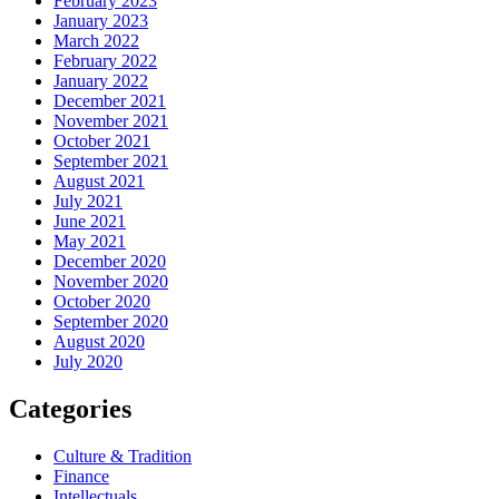
February 2023
January 2023
March 2022
February 2022
January 2022
December 2021
November 2021
October 2021
September 2021
August 2021
July 2021
June 2021
May 2021
December 2020
November 2020
October 2020
September 2020
August 2020
July 2020
Categories
Culture & Tradition
Finance
Intellectuals