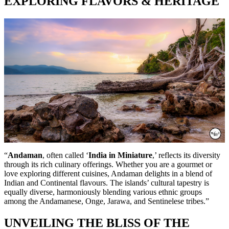
EXPLORING FLAVORS & HERITAGE
“
Andaman
, often called ‘
India in Miniature
,’ reflects its diversity
through its rich culinary offerings. Whether you are a gourmet or
love exploring different cuisines, Andaman delights in a blend of
Indian and Continental flavours. The islands’ cultural tapestry is
equally diverse, harmoniously blending various ethnic groups
among the Andamanese, Onge, Jarawa, and Sentinelese tribes.”
UNVEILING THE BLISS OF THE