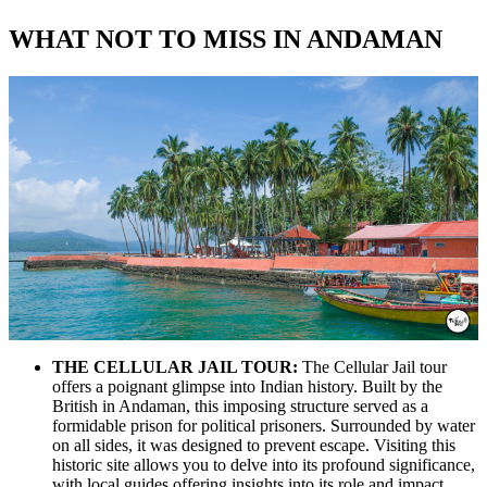
WHAT NOT TO MISS IN ANDAMAN
THE CELLULAR JAIL TOUR:
The Cellular Jail tour
offers a poignant glimpse into Indian history. Built by the
British in Andaman, this imposing structure served as a
formidable prison for political prisoners. Surrounded by water
on all sides, it was designed to prevent escape. Visiting this
historic site allows you to delve into its profound significance,
with local guides offering insights into its role and impact