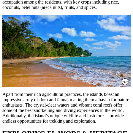
occupation among the residents, with key crops including rice,
coconuts, betel nuts (areca nuts), fruits, and spices.
Apart from their rich agricultural practices, the islands boast an
impressive array of flora and fauna, making them a haven for nature
enthusiasts. The crystal-clear waters and vibrant coral reefs offer
some of the best snorkelling and diving experiences in the world.
Additionally, the island’s unique wildlife and lush forests provide
endless opportunities for trekking and exploration.