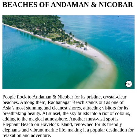
BEACHES OF ANDAMAN & NICOBAR
People flock to Andaman & Nicobar for its pristine, crystal-clear
beaches. Among them, Radhanagar Beach stands out as one of
Asia’s most stunning and cleanest shores, attracting visitors for its
breathtaking beauty. At sunset, the sky bursts into a riot of colours,
adding to the magical atmosphere. Another must-visit spot is
Elephant Beach on Havelock Island, renowned for its friendly
elephants and vibrant marine life, making it a popular destination for
relaxation and adventure.