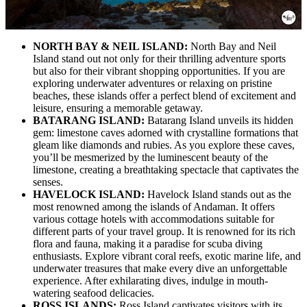
NORTH BAY & NEIL ISLAND:
North Bay and Neil
Island stand out not only for their thrilling adventure sports
but also for their vibrant shopping opportunities. If you are
exploring underwater adventures or relaxing on pristine
beaches, these islands offer a perfect blend of excitement and
leisure, ensuring a memorable getaway.
BATARANG ISLAND:
Batarang Island unveils its hidden
gem: limestone caves adorned with crystalline formations that
gleam like diamonds and rubies. As you explore these caves,
you’ll be mesmerized by the luminescent beauty of the
limestone, creating a breathtaking spectacle that captivates the
senses.
HAVELOCK ISLAND:
Havelock Island stands out as the
most renowned among the islands of Andaman. It offers
various cottage hotels with accommodations suitable for
different parts of your travel group. It is renowned for its rich
flora and fauna, making it a paradise for scuba diving
enthusiasts. Explore vibrant coral reefs, exotic marine life, and
underwater treasures that make every dive an unforgettable
experience. After exhilarating dives, indulge in mouth-
watering seafood delicacies.
ROSS ISLANDS:
Ross Island captivates visitors with its