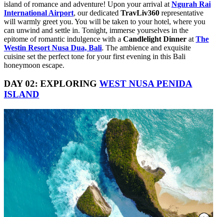
island of romance and adventure! Upon your arrival at
Ngurah Rai
International Airport
, our dedicated
TravLiv360
representative
will warmly greet you. You will be taken to your hotel, where you
can unwind and settle in. Tonight, immerse yourselves in the
epitome of romantic indulgence with a
Candlelight Dinner
at
The
Westin Resort Nusa Dua, Bali
. The ambience and exquisite
cuisine set the perfect tone for your first evening in this Bali
honeymoon escape.
DAY 02: EXPLORING
WEST NUSA PENIDA
ISLAND