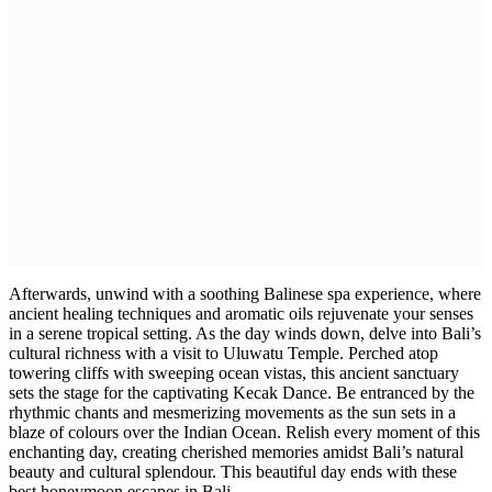
Afterwards, unwind with a soothing Balinese spa experience, where
ancient healing techniques and aromatic oils rejuvenate your senses
in a serene tropical setting. As the day winds down, delve into Bali’s
cultural richness with a visit to Uluwatu Temple. Perched atop
towering cliffs with sweeping ocean vistas, this ancient sanctuary
sets the stage for the captivating Kecak Dance. Be entranced by the
rhythmic chants and mesmerizing movements as the sun sets in a
blaze of colours over the Indian Ocean. Relish every moment of this
enchanting day, creating cherished memories amidst Bali’s natural
beauty and cultural splendour. This beautiful day ends with these
best honeymoon escapes in Bali.