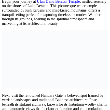
Begin your journey at
Ulun Danu Beratan Temple
, nestled serenely
on the shores of Lake Beratan. This picturesque water temple,
surrounded by lush gardens and mist-kissed mountains, offers a
tranquil setting perfect for capturing timeless memories. Wander
through its grounds, soaking in the spiritual atmosphere and
marvelling at its architectural beauty.
Next, visit the renowned Handara Gate, a beloved spot framed by
verdant landscapes and traditional Balinese architecture. Pose
beneath its striking archway, known for its Instagram-worthy charm
and panoramic views that beckon exploration and contemplation.