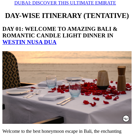
DUBAI: DISCOVER THIS ULTIMATE EMIRATE
DAY-WISE ITINERARY
(TENTATIVE)
DAY 01: WELCOME TO AMAZING BALI
&
ROMANTIC CANDLE LIGHT DINNER IN
WESTIN NUSA DUA
Welcome to the best honeymoon escape in Bali, the enchanting