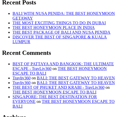
Recent Posts
BALI WITH NUSA PENIDA: THE BEST HONEYMOON
GETAWAY
THE MOST EXCITING THINGS TO DO IN DUBAI
THE BEST HONEYMOON PLACE IN INDIA
THE BEST PACKAGE OF BALI AND NUSA PENIDA
DISCOVER THE BEST OF SINGAPORE & KUALA
LUMPUR
Recent Comments
BEST OF PATTAYA AND BANGKOK: THE ULTIMATE
ESCAPE - TravLiv360
on
THE BEST HONEYMOON
ESCAPE TO BALI
Travliv360
on
BALI: THE BEST GATEWAY TO HEAVEN
Travliv360
on
BALI: THE BEST GATEWAY TO HEAVEN
THE BEST OF PHUKET AND KRABI - TravLiv360
on
THE BEST HONEYMOON ESCAPE TO BALI
SINGAPORE: THE BEST DESTINATION FOR
EVERYONE
on
THE BEST HONEYMOON ESCAPE TO
BALI