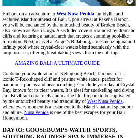
Embark on an adventure to
West Nusa Penida
, an idyllic and
secluded island southeast of Bali. Upon arrival at Pakeha Harbor,
you will be enchanted by the untouched beauty of Broken Beach,
also known as Pasih Uuga. A secluded cove surrounded by dramatic
cliffs and featuring a natural arch that creates a stunning pool-like
formation. Next, marvel at Angel’s Billabong, a mesmerizing natural
infinity pool where crystal-clear waters blend seamlessly with the
turquoise sea, offering breathtaking views from the cliff tops.
AMAZING BALI: A ULTIMATE GUIDE
Continue your exploration of Kelingking Beach, famous for its
iconic T-Rex-shaped cliff and pristine white sands, perfect for
panoramic photos and beachcombing. Conclude your day at Crystal
Bay, known for its clear waters. It is ideal for snorkelling and diving
amidst vibrant coral reefs and marine life. Prepare to be captivated
by the untouched beauty and tranquillity of
West Nusa Penida
,
where every moment is a testament to the island’s natural splendour
and allure.
Nusa Penida
is one of the best escapes for your Bali
Honeymoon.
DAY 03: GOOSEBUMPS WATER SPORTS,
SOOTHING BALINESE SPA & IMMERSE IN