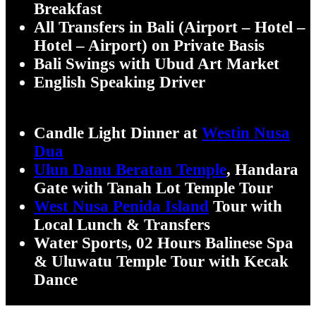
Breakfast
All Transfers in Bali (Airport – Hotel –
Hotel – Airport) on Private Basis
Bali Swings with Ubud Art Market
English Speaking Driver
Candle Light Dinner at
Westin Nusa
Dua
Ulun Danu Beratan Temple
, Handara
Gate with Tanah Lot Temple Tour
West Nusa Penida Island
Tour with
Local Lunch & Transfers
Water Sports, 02 Hours Balinese Spa
& Uluwatu Temple Tour with Kecak
Dance