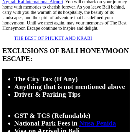
Ngurah Rai International Airport
. You will embark on your journey
home with memories to cherish forever. As you leave Bali behind,
carry with you the warmth of its hospitality, the beauty of its
landscapes, and the spirit of adventure that has defined your
honeymoon. Until we meet again, may your memories of The Best
Honeymoon Escape continue to inspire and delight.
THE BEST OF PHUKET AND KRABI
EXCLUSIONS OF
BALI
HONEYMOON
ESCAPE:
The City Tax (If Any)
Anything that is not mentioned above
Driver & Park
ing Tips
GST & TCS (Refundable)
National Park Fees in
Nusa Penida
Visa on Arrival in Bali