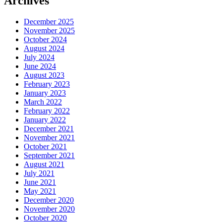
Archives
December 2025
November 2025
October 2024
August 2024
July 2024
June 2024
August 2023
February 2023
January 2023
March 2022
February 2022
January 2022
December 2021
November 2021
October 2021
September 2021
August 2021
July 2021
June 2021
May 2021
December 2020
November 2020
October 2020