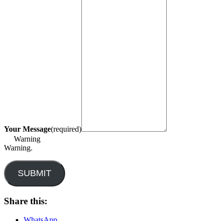
Your Message
(required)
Warning
Warning.
SUBMIT
Share this:
WhatsApp