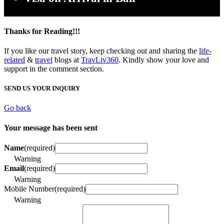
Thanks for Reading!!!
If you like our travel story, keep checking out and sharing the
life-
related
&
travel
blogs at
TravLiv360
. Kindly show your love and
support in the comment section.
SEND US YOUR INQUIRY
Go back
Your message has been sent
Name
(required)
Warning
Email
(required)
Warning
Mobile Number
(required)
Warning