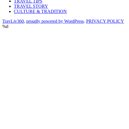
TRAVEL TIPS
TRAVEL STORY
CULTURE & TRADITION
TravLiv360
,
proudly powered by WordPress
.
PRIVACY POLICY
%d