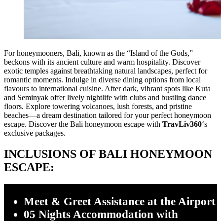
For honeymooners, Bali, known as the “Island of the Gods,”
beckons with its ancient culture and warm hospitality. Discover
exotic temples against breathtaking natural landscapes, perfect for
romantic moments. Indulge in diverse dining options from local
flavours to international cuisine. After dark, vibrant spots like Kuta
and Seminyak offer lively nightlife with clubs and bustling dance
floors. Explore towering volcanoes, lush forests, and pristine
beaches—a dream destination tailored for your perfect honeymoon
escape. Discover the Bali honeymoon escape with
TravLiv360
‘s
exclusive packages.
INCLUSIONS OF BALI HONEYMOON
ESCAPE:
Meet & Greet Assistance at the Airport
05 Nights Accommodation with