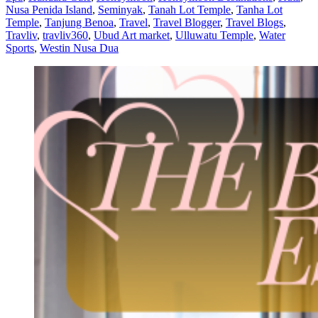
Nusa Penida Island
,
Seminyak
,
Tanah Lot Temple
,
Tanha Lot
Temple
,
Tanjung Benoa
,
Travel
,
Travel Blogger
,
Travel Blogs
,
Travliv
,
travliv360
,
Ubud Art market
,
Ulluwatu Temple
,
Water
Sports
,
Westin Nusa Dua