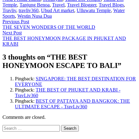
Temple
,
Tanjung Benoa
,
Travel
,
Travel Blogger
,
Travel Blogs
,
Travliv
,
travliv360
,
Ubud Art market
,
Ulluwatu Temple
,
Water
Sports
,
Westin Nusa Dua
Post
Previous
Previous Post
post:
THE SEVEN WONDERS OF THE WORLD
navigation
Next
Next Post
post:
THE BEST HONEYMOON PACKAGE IN PHUKET AND
KRABI
3 thoughts on “
THE BEST
HONEYMOON ESCAPE TO BALI
”
Pingback:
SINGAPORE: THE BEST DESTINATION FOR
EVERYONE
Pingback:
THE BEST OF PHUKET AND KRABI -
TravLiv360
Pingback:
BEST OF PATTAYA AND BANGKOK: THE
ULTIMATE ESCAPE - TravLiv360
Comments are closed.
Search
for: