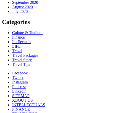
September 2020
August 2020
July 2020
Categories
Culture & Tradition
Finance
Intellectuals
LIFE
Travel
Travel Packages
Travel Story
Travel Tips
Facebook
Twitter
Instagram
Pinterest
Linkedin
SITEMAP
ABOUT US
INTELLECTUALS
FINANCE