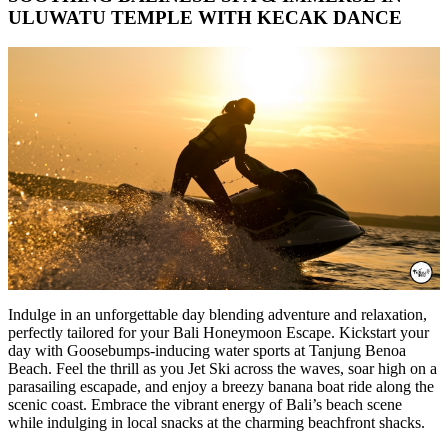
ULUWATU TEMPLE WITH KECAK DANCE
Indulge in an unforgettable day blending adventure and relaxation,
perfectly tailored for your Bali Honeymoon Escape. Kickstart your
day with Goosebumps-inducing water sports at Tanjung Benoa
Beach. Feel the thrill as you Jet Ski across the waves, soar high on a
parasailing escapade, and enjoy a breezy banana boat ride along the
scenic coast. Embrace the vibrant energy of Bali’s beach scene
while indulging in local snacks at the charming beachfront shacks.