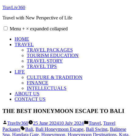
Skip
TravLiv360
to
Travel with New Perspective of Life
content
Menu
+
×
expanded
collapsed
HOME
TRAVEL
TRAVEL PACKAGES
TOURISM EDUCATION
TRAVEL STORY
TRAVEL TIPS
LIFE
CULTURE & TRADITION
FINANCE
INTELLECTUALS
ABOUT US
CONTACT US
THE BEST HONEYMOON ESCAPE TO BALI
Posted
Posted
Travliv360
25 June 2024
10 July 2024
Travel
,
Travel
by
in
Tags:
Packages
Bali
,
Bali Honeymoon Escape
,
Bali Swing
,
Balinese
Spa
,
Handara Gate
,
Honeymoon
,
Honeymoon Destinations
,
Kuta
,