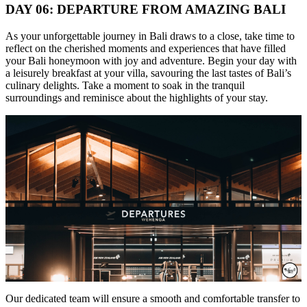
DAY 06: DEPARTURE FROM AMAZING BALI
As your unforgettable journey in Bali draws to a close, take time to
reflect on the cherished moments and experiences that have filled
your Bali honeymoon with joy and adventure. Begin your day with
a leisurely breakfast at your villa, savouring the last tastes of Bali’s
culinary delights. Take a moment to soak in the tranquil
surroundings and reminisce about the highlights of your stay.
Our dedicated team will ensure a smooth and comfortable transfer to