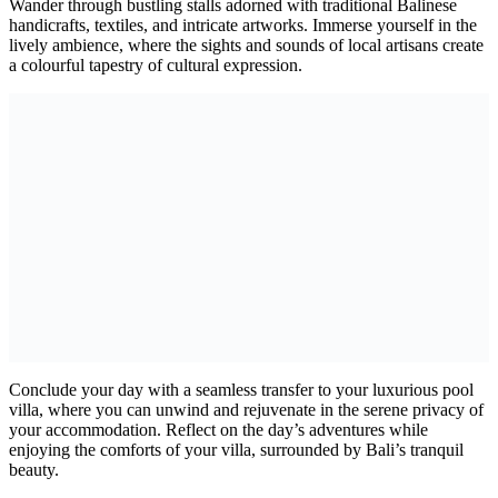
Wander through bustling stalls adorned with traditional Balinese
handicrafts, textiles, and intricate artworks. Immerse yourself in the
lively ambience, where the sights and sounds of local artisans create
a colourful tapestry of cultural expression.
Conclude your day with a seamless transfer to your luxurious pool
villa, where you can unwind and rejuvenate in the serene privacy of
your accommodation. Reflect on the day’s adventures while
enjoying the comforts of your villa, surrounded by Bali’s tranquil
beauty.