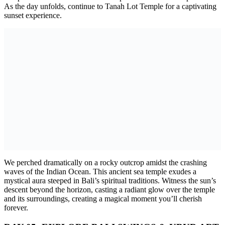
As the day unfolds, continue to Tanah Lot Temple for a captivating
sunset experience.
We perched dramatically on a rocky outcrop amidst the crashing
waves of the Indian Ocean. This ancient sea temple exudes a
mystical aura steeped in Bali’s spiritual traditions. Witness the sun’s
descent beyond the horizon, casting a radiant glow over the temple
and its surroundings, creating a magical moment you’ll cherish
forever.