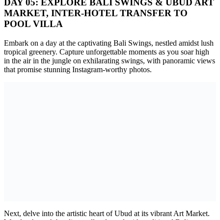
DAY 05: EXPLORE BALI SWINGS & UBUD ART
MARKET, INTER-HOTEL TRANSFER TO
POOL VILLA
Embark on a day at the captivating Bali Swings, nestled amidst lush
tropical greenery. Capture unforgettable moments as you soar high
in the air in the jungle on exhilarating swings, with panoramic views
that promise stunning Instagram-worthy photos.
Next, delve into the artistic heart of Ubud at its vibrant Art Market.