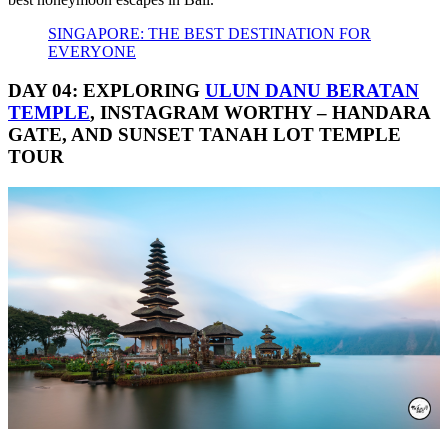
SINGAPORE: THE BEST DESTINATION FOR
EVERYONE
DAY 04: EXPLORING
ULUN DANU BERATAN
TEMPLE
, INSTAGRAM WORTHY – HANDARA
GATE, AND SUNSET TANAH LOT TEMPLE
TOUR