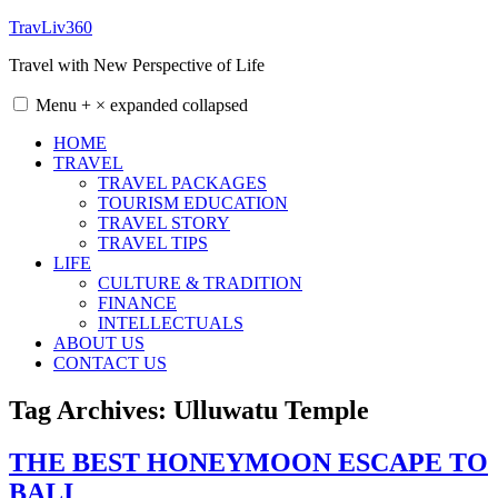
Skip
TravLiv360
to
Travel with New Perspective of Life
content
Menu
+
×
expanded
collapsed
HOME
TRAVEL
TRAVEL PACKAGES
TOURISM EDUCATION
TRAVEL STORY
TRAVEL TIPS
LIFE
CULTURE & TRADITION
FINANCE
INTELLECTUALS
ABOUT US
CONTACT US
Tag Archives:
Ulluwatu Temple
THE BEST HONEYMOON ESCAPE TO
BALI