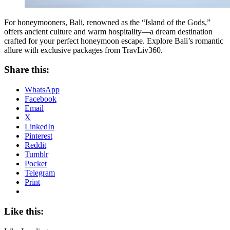
For honeymooners, Bali, renowned as the “Island of the Gods,”
offers ancient culture and warm hospitality—a dream destination
crafted for your perfect honeymoon escape. Explore Bali’s romantic
allure with exclusive packages from TravLiv360.
Share this:
WhatsApp
Facebook
Email
X
LinkedIn
Pinterest
Reddit
Tumblr
Pocket
Telegram
Print
Like this: