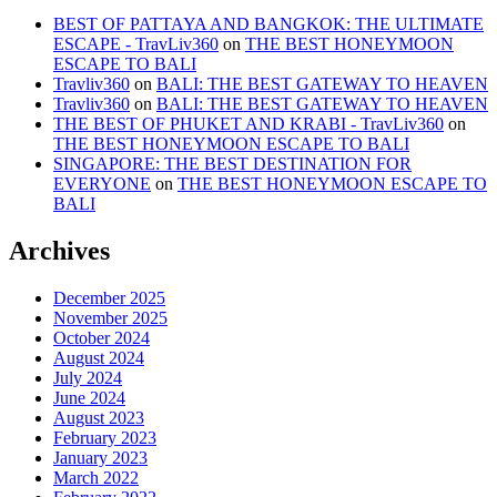
BEST OF PATTAYA AND BANGKOK: THE ULTIMATE
ESCAPE - TravLiv360
on
THE BEST HONEYMOON
ESCAPE TO BALI
Travliv360
on
BALI: THE BEST GATEWAY TO HEAVEN
Travliv360
on
BALI: THE BEST GATEWAY TO HEAVEN
THE BEST OF PHUKET AND KRABI - TravLiv360
on
THE BEST HONEYMOON ESCAPE TO BALI
SINGAPORE: THE BEST DESTINATION FOR
EVERYONE
on
THE BEST HONEYMOON ESCAPE TO
BALI
Archives
December 2025
November 2025
October 2024
August 2024
July 2024
June 2024
August 2023
February 2023
January 2023
March 2022