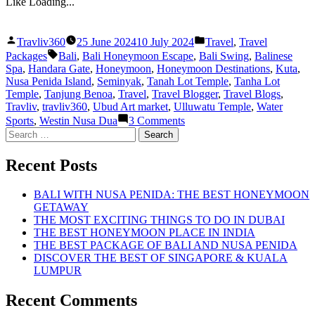
Like
Loading...
Posted
Posted
Travliv360
25 June 2024
10 July 2024
Travel
,
Travel
by
in
Tags:
Packages
Bali
,
Bali Honeymoon Escape
,
Bali Swing
,
Balinese
Spa
,
Handara Gate
,
Honeymoon
,
Honeymoon Destinations
,
Kuta
,
Nusa Penida Island
,
Seminyak
,
Tanah Lot Temple
,
Tanha Lot
Temple
,
Tanjung Benoa
,
Travel
,
Travel Blogger
,
Travel Blogs
,
Travliv
,
travliv360
,
Ubud Art market
,
Ulluwatu Temple
,
Water
on
Sports
,
Westin Nusa Dua
3 Comments
THE
Search
BEST
for:
HONEYMOON
Recent Posts
ESCAPE
TO
BALI
BALI WITH NUSA PENIDA: THE BEST HONEYMOON
GETAWAY
THE MOST EXCITING THINGS TO DO IN DUBAI
THE BEST HONEYMOON PLACE IN INDIA
THE BEST PACKAGE OF BALI AND NUSA PENIDA
DISCOVER THE BEST OF SINGAPORE & KUALA
LUMPUR
Recent Comments