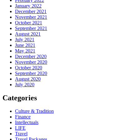
February 2022
January 2022
December 2021
November 2021
October 2021
September 2021
August 2021
July 2021
June 2021
May 2021
December 2020
November 2020
October 2020
September 2020
August 2020
July 2020
Categories
Culture & Tradition
Finance
Intellectuals
LIFE
Travel
Travel Packages