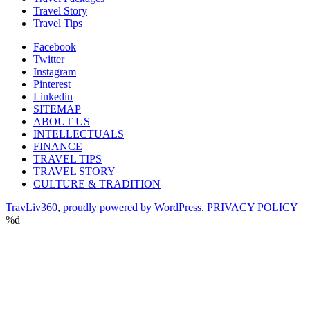
Travel Story
Travel Tips
Facebook
Twitter
Instagram
Pinterest
Linkedin
SITEMAP
ABOUT US
INTELLECTUALS
FINANCE
TRAVEL TIPS
TRAVEL STORY
CULTURE & TRADITION
TravLiv360
,
proudly powered by WordPress
.
PRIVACY POLICY
%d