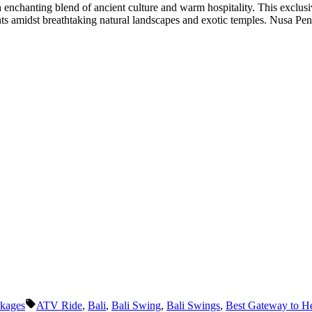
 enchanting blend of ancient culture and warm hospitality. This exclus
nts amidst breathtaking natural landscapes and exotic temples. Nusa Pen
Tags:
ckages
ATV Ride
,
Bali
,
Bali Swing
,
Bali Swings
,
Best Gateway to H