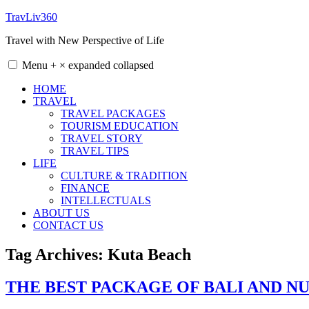
Skip
TravLiv360
to
Travel with New Perspective of Life
content
Menu
+
×
expanded
collapsed
HOME
TRAVEL
TRAVEL PACKAGES
TOURISM EDUCATION
TRAVEL STORY
TRAVEL TIPS
LIFE
CULTURE & TRADITION
FINANCE
INTELLECTUALS
ABOUT US
CONTACT US
Tag Archives:
Kuta Beach
THE BEST PACKAGE OF BALI AND NU