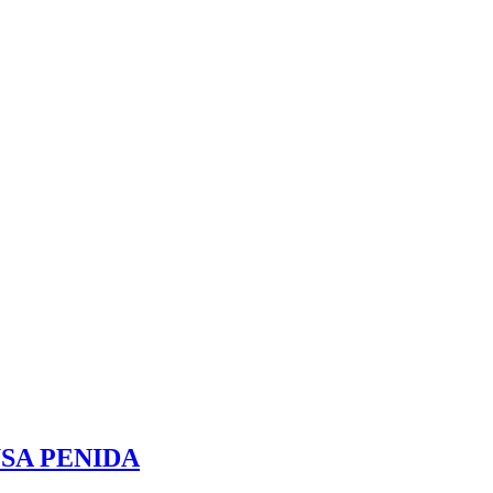
SA PENIDA