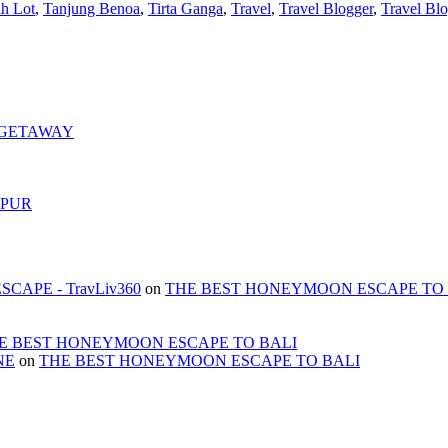
h Lot
,
Tanjung Benoa
,
Tirta Ganga
,
Travel
,
Travel Blogger
,
Travel Bl
 GETAWAY
MPUR
APE - TravLiv360
on
THE BEST HONEYMOON ESCAPE TO 
E BEST HONEYMOON ESCAPE TO BALI
NE
on
THE BEST HONEYMOON ESCAPE TO BALI