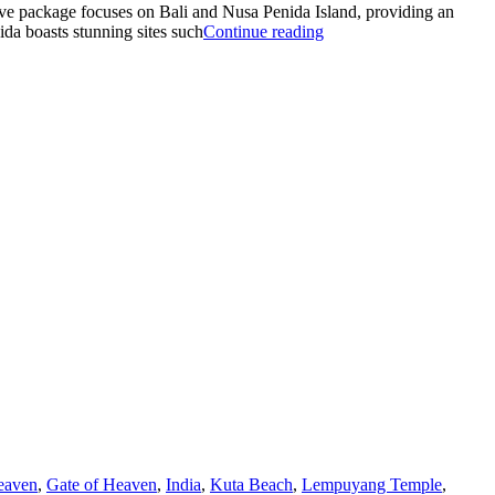
ive package focuses on Bali and Nusa Penida Island, providing an
“THE
ida boasts stunning sites such
Continue reading
BEST
PACKAGE
OF
BALI
AND
NUSA
PENIDA”
eaven
,
Gate of Heaven
,
India
,
Kuta Beach
,
Lempuyang Temple
,