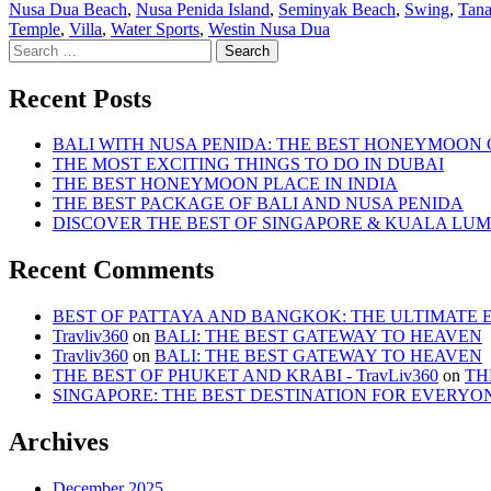
by
in
Nusa Dua Beach
,
Nusa Penida Island
,
Seminyak Beach
,
Swing
,
Tana
Temple
,
Villa
,
Water Sports
,
Westin Nusa Dua
Search
for:
Recent Posts
BALI WITH NUSA PENIDA: THE BEST HONEYMOON
THE MOST EXCITING THINGS TO DO IN DUBAI
THE BEST HONEYMOON PLACE IN INDIA
THE BEST PACKAGE OF BALI AND NUSA PENIDA
DISCOVER THE BEST OF SINGAPORE & KUALA LU
Recent Comments
BEST OF PATTAYA AND BANGKOK: THE ULTIMATE ESC
Travliv360
on
BALI: THE BEST GATEWAY TO HEAVEN
Travliv360
on
BALI: THE BEST GATEWAY TO HEAVEN
THE BEST OF PHUKET AND KRABI - TravLiv360
on
TH
SINGAPORE: THE BEST DESTINATION FOR EVERYO
Archives
December 2025