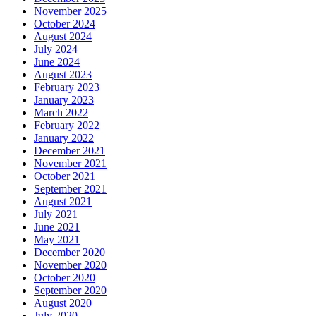
November 2025
October 2024
August 2024
July 2024
June 2024
August 2023
February 2023
January 2023
March 2022
February 2022
January 2022
December 2021
November 2021
October 2021
September 2021
August 2021
July 2021
June 2021
May 2021
December 2020
November 2020
October 2020
September 2020
August 2020
July 2020