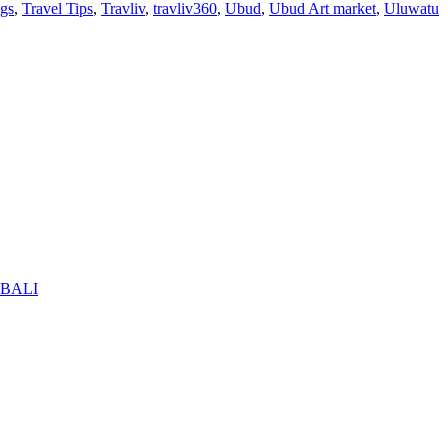
ogs
,
Travel Tips
,
Travliv
,
travliv360
,
Ubud
,
Ubud Art market
,
Uluwatu
BALI