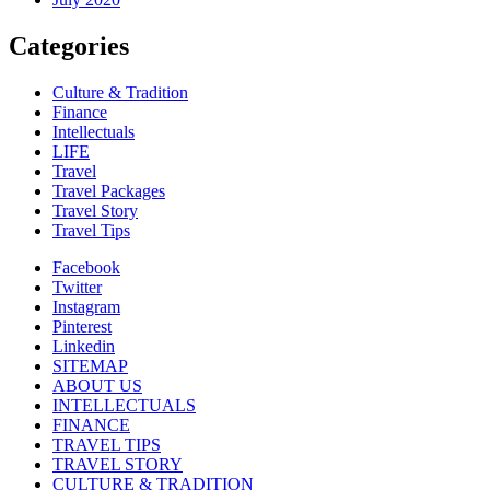
Categories
Culture & Tradition
Finance
Intellectuals
LIFE
Travel
Travel Packages
Travel Story
Travel Tips
Facebook
Twitter
Instagram
Pinterest
Linkedin
SITEMAP
ABOUT US
INTELLECTUALS
FINANCE
TRAVEL TIPS
TRAVEL STORY
CULTURE & TRADITION