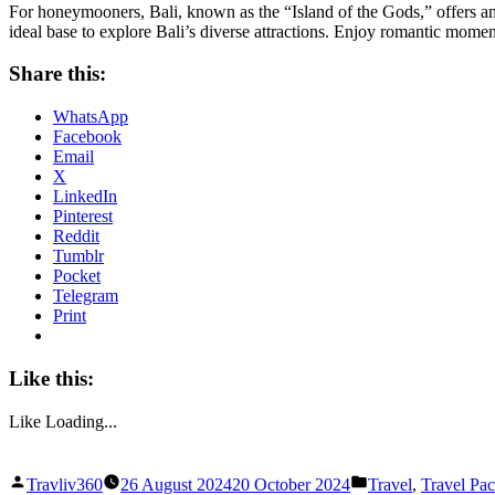
For honeymooners, Bali, known as the “Island of the Gods,” offers an
ideal base to explore Bali’s diverse attractions. Enjoy romantic mome
Share this:
WhatsApp
Facebook
Email
X
LinkedIn
Pinterest
Reddit
Tumblr
Pocket
Telegram
Print
Like this:
Like
Loading...
Posted
Posted
Travliv360
26 August 2024
20 October 2024
Travel
,
Travel Pa