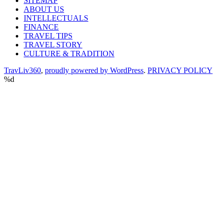
SITEMAP
ABOUT US
INTELLECTUALS
FINANCE
TRAVEL TIPS
TRAVEL STORY
CULTURE & TRADITION
TravLiv360
,
proudly powered by WordPress
.
PRIVACY POLICY
%d