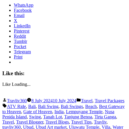
WhatsApp
Facebook
Email
X
LinkedIn
Pinterest
Reddit
Tumblr
Pocket
Telegram
Print
Like this:
Like
Loading...
Posted
Posted
Travliv360
8 July 2024
10 July 2024
Travel
,
Travel Packages
by
in
Tags:
ATV Ride
,
Bali
,
Bali Swing
,
Bali Swings
,
Beach
,
Best Gateway
to Heaven
,
Gate of Heaven
,
India
,
Lempuyang Temple
,
Nusa
Penida Island
,
Swing
,
Tanah Lot
,
Tanjung Benoa
,
Tirta Ganga
,
Travel
,
Travel Blogger
,
Travel Blogs
,
Travel Tips
,
Travliv
,
travliv360
,
Ubud
,
Ubud Art market
,
Uluwatu Temple
,
Villa
,
Water