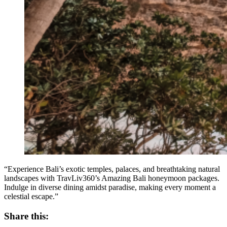
“Experience Bali’s exotic temples, palaces, and breathtaking natural
landscapes with TravLiv360’s Amazing Bali honeymoon packages.
Indulge in diverse dining amidst paradise, making every moment a
celestial escape.”
Share this: