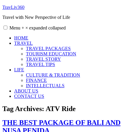
Skip
TravLiv360
to
Travel with New Perspective of Life
content
Menu
+
×
expanded
collapsed
HOME
TRAVEL
TRAVEL PACKAGES
TOURISM EDUCATION
TRAVEL STORY
TRAVEL TIPS
LIFE
CULTURE & TRADITION
FINANCE
INTELLECTUALS
ABOUT US
CONTACT US
Tag Archives:
ATV Ride
THE BEST PACKAGE OF BALI AND
NUSA PENIDA