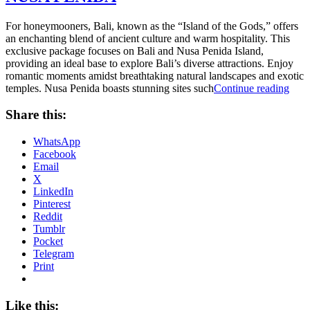
For honeymooners, Bali, known as the “Island of the Gods,” offers
an enchanting blend of ancient culture and warm hospitality. This
exclusive package focuses on Bali and Nusa Penida Island,
providing an ideal base to explore Bali’s diverse attractions. Enjoy
romantic moments amidst breathtaking natural landscapes and exotic
“TH
temples. Nusa Penida boasts stunning sites such
Continue reading
BES
PA
Share this:
OF
BAL
WhatsApp
AN
Facebook
NU
Email
PEN
X
LinkedIn
Pinterest
Reddit
Tumblr
Pocket
Telegram
Print
Like this: