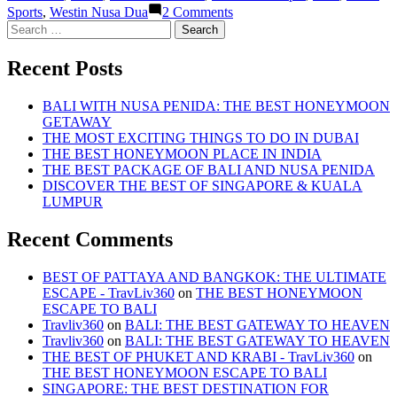
on
Sports
,
Westin Nusa Dua
2 Comments
BALI:
Search
THE
for:
BEST
Recent Posts
GATEWAY
TO
HEAVEN
BALI WITH NUSA PENIDA: THE BEST HONEYMOON
GETAWAY
THE MOST EXCITING THINGS TO DO IN DUBAI
THE BEST HONEYMOON PLACE IN INDIA
THE BEST PACKAGE OF BALI AND NUSA PENIDA
DISCOVER THE BEST OF SINGAPORE & KUALA
LUMPUR
Recent Comments
BEST OF PATTAYA AND BANGKOK: THE ULTIMATE
ESCAPE - TravLiv360
on
THE BEST HONEYMOON
ESCAPE TO BALI
Travliv360
on
BALI: THE BEST GATEWAY TO HEAVEN
Travliv360
on
BALI: THE BEST GATEWAY TO HEAVEN
THE BEST OF PHUKET AND KRABI - TravLiv360
on
THE BEST HONEYMOON ESCAPE TO BALI
SINGAPORE: THE BEST DESTINATION FOR