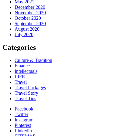
May 2021
December 2020
November 2020
October 2020
September 2020
August 2020
July 2020
Categories
Culture & Tradition
Finance
Intellectuals
LIFE
Travel
Travel Packages
Travel Story
Travel Tips
Facebook
Twitter
Instagram
Pinterest
Linkedin