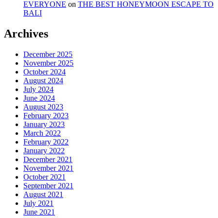
EVERYONE
on
THE BEST HONEYMOON ESCAPE TO
BALI
Archives
December 2025
November 2025
October 2024
August 2024
July 2024
June 2024
August 2023
February 2023
January 2023
March 2022
February 2022
January 2022
December 2021
November 2021
October 2021
September 2021
August 2021
July 2021
June 2021