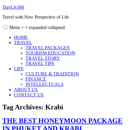
Skip
TravLiv360
to
Travel with New Perspective of Life
content
Menu
+
×
expanded
collapsed
HOME
TRAVEL
TRAVEL PACKAGES
TOURISM EDUCATION
TRAVEL STORY
TRAVEL TIPS
LIFE
CULTURE & TRADITION
FINANCE
INTELLECTUALS
ABOUT US
CONTACT US
Tag Archives:
Krabi
THE BEST HONEYMOON PACKAGE
IN PHUKET AND KRABI