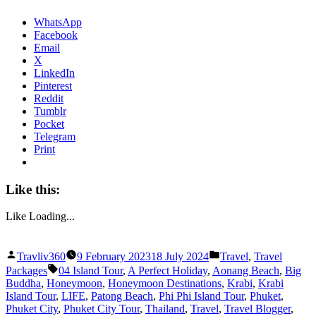
WhatsApp
Facebook
Email
X
LinkedIn
Pinterest
Reddit
Tumblr
Pocket
Telegram
Print
Like this:
Like
Loading...
Posted
Posted
Travliv360
9 February 2023
18 July 2024
Travel
,
Travel
by
in
Tags:
Packages
04 Island Tour
,
A Perfect Holiday
,
Aonang Beach
,
Big
Buddha
,
Honeymoon
,
Honeymoon Destinations
,
Krabi
,
Krabi
Island Tour
,
LIFE
,
Patong Beach
,
Phi Phi Island Tour
,
Phuket
,
Phuket City
,
Phuket City Tour
,
Thailand
,
Travel
,
Travel Blogger
,