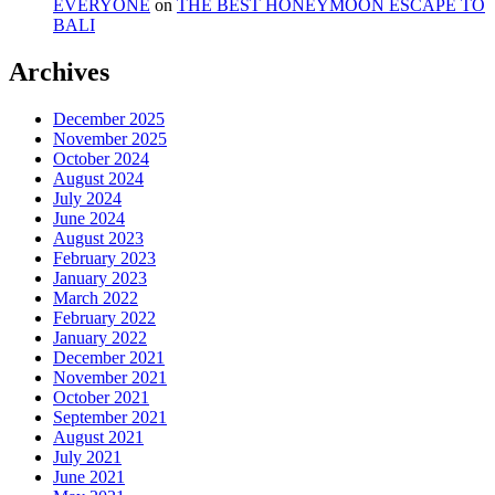
EVERYONE
on
THE BEST HONEYMOON ESCAPE TO
BALI
Archives
December 2025
November 2025
October 2024
August 2024
July 2024
June 2024
August 2023
February 2023
January 2023
March 2022
February 2022
January 2022
December 2021
November 2021
October 2021
September 2021
August 2021
July 2021
June 2021