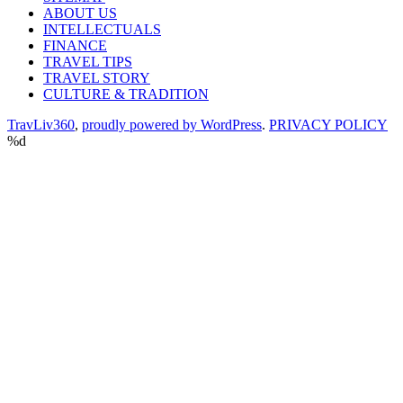
ABOUT US
INTELLECTUALS
FINANCE
TRAVEL TIPS
TRAVEL STORY
CULTURE & TRADITION
TravLiv360
,
proudly powered by WordPress
.
PRIVACY POLICY
%d