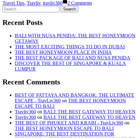
on
Travel Tips
,
Travliv
,
travliv360
2 Comments
THE
Search
BEST
for:
OF
Recent Posts
PHUKET
AND
KRABI
BALI WITH NUSA PENIDA: THE BEST HONEYMOON
GETAWAY
THE MOST EXCITING THINGS TO DO IN DUBAI
THE BEST HONEYMOON PLACE IN INDIA
THE BEST PACKAGE OF BALI AND NUSA PENIDA
DISCOVER THE BEST OF SINGAPORE & KUALA
LUMPUR
Recent Comments
BEST OF PATTAYA AND BANGKOK: THE ULTIMATE
ESCAPE - TravLiv360
on
THE BEST HONEYMOON
ESCAPE TO BALI
Travliv360
on
BALI: THE BEST GATEWAY TO HEAVEN
Travliv360
on
BALI: THE BEST GATEWAY TO HEAVEN
THE BEST OF PHUKET AND KRABI - TravLiv360
on
THE BEST HONEYMOON ESCAPE TO BALI
SINGAPORE: THE BEST DESTINATION FOR