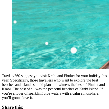
TravLiv360 suggest you visit Krabi and Phuket for your holiday this
year. Specifically, those travellers who want to explore the best
beaches and islands should plan and witness the best of Phuket and
Krabi. The best of all was the peaceful beaches of Krabi Island. If
you’re a lover of sparkling blue waters with a calm atmosphere,
you’ll gonna love it.
Share this: