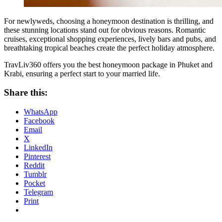
For newlyweds, choosing a honeymoon destination is thrilling, and
these stunning locations stand out for obvious reasons. Romantic
cruises, exceptional shopping experiences, lively bars and pubs, and
breathtaking tropical beaches create the perfect holiday atmosphere.
TravLiv360 offers you the best honeymoon package in Phuket and
Krabi, ensuring a perfect start to your married life.
Share this:
WhatsApp
Facebook
Email
X
LinkedIn
Pinterest
Reddit
Tumblr
Pocket
Telegram
Print