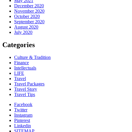
May 2021
December 2020
November 2020
October 2020
September 2020
August 2020
July 2020
Categories
Culture & Tradition
Finance
Intellectuals
LIFE
Travel
Travel Packages
Travel Story
Travel Tips
Facebook
Twitter
Instagram
Pinterest
Linkedin
SITEMAP