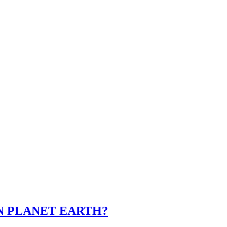
ON PLANET EARTH?