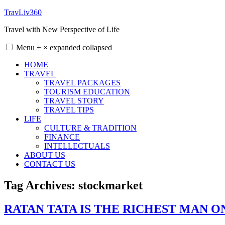
Skip
TravLiv360
to
Travel with New Perspective of Life
content
Menu
+
×
expanded
collapsed
HOME
TRAVEL
TRAVEL PACKAGES
TOURISM EDUCATION
TRAVEL STORY
TRAVEL TIPS
LIFE
CULTURE & TRADITION
FINANCE
INTELLECTUALS
ABOUT US
CONTACT US
Tag Archives:
stockmarket
RATAN TATA IS THE RICHEST MAN 