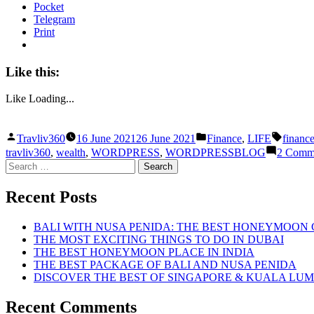
Pocket
Telegram
Print
Like this:
Like
Loading...
Posted
Posted
Tags:
Travliv360
16 June 2021
26 June 2021
Finance
,
LIFE
financ
by
in
travliv360
,
wealth
,
WORDPRESS
,
WORDPRESSBLOG
2 Comm
Search
for:
Recent Posts
BALI WITH NUSA PENIDA: THE BEST HONEYMOON
THE MOST EXCITING THINGS TO DO IN DUBAI
THE BEST HONEYMOON PLACE IN INDIA
THE BEST PACKAGE OF BALI AND NUSA PENIDA
DISCOVER THE BEST OF SINGAPORE & KUALA LU
Recent Comments