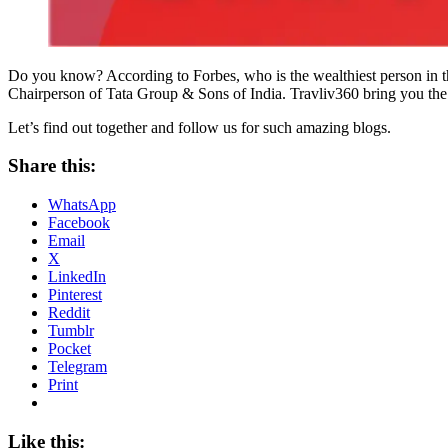
Do you know? According to Forbes, who is the wealthiest person in t
Chairperson of Tata Group & Sons of India. Travliv360 bring you the
Let’s find out together and follow us for such amazing blogs.
Share this:
WhatsApp
Facebook
Email
X
LinkedIn
Pinterest
Reddit
Tumblr
Pocket
Telegram
Print
Like this: