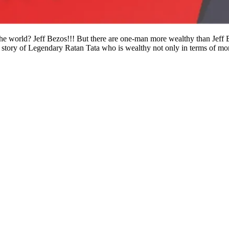
he world? Jeff Bezos!!! But there are one-man more wealthy than Jeff 
 story of Legendary Ratan Tata who is wealthy not only in terms of mo