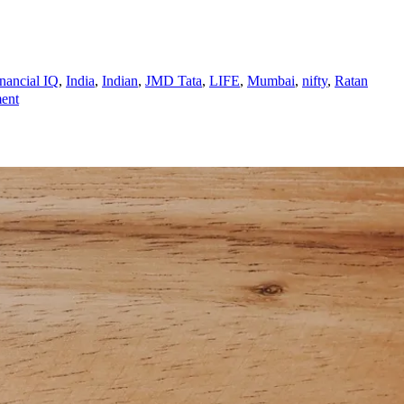
nancial IQ
,
India
,
Indian
,
JMD Tata
,
LIFE
,
Mumbai
,
nifty
,
Ratan
on
ent
RATAN
TATA
IS
THE
RICHEST
MAN
ON
PLANET
EARTH?