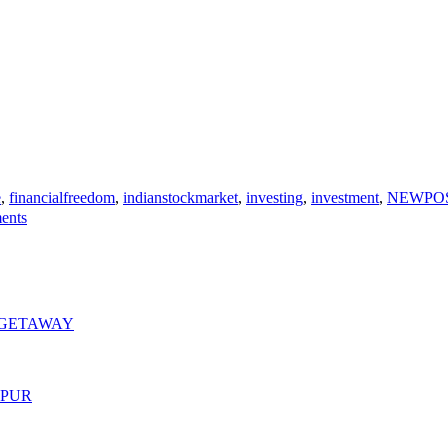
e
,
financialfreedom
,
indianstockmarket
,
investing
,
investment
,
NEWPO
on
ents
ULTIMATE
GUIDE
TO
WHERE
TO
INVEST
 GETAWAY
YOUR
MONEY
MPUR