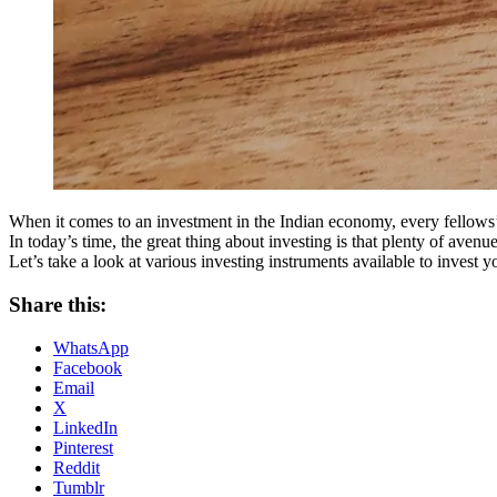
When it comes to an investment in the Indian economy, every fellows’
In today’s time, the great thing about investing is that plenty of avenue
Let’s take a look at various investing instruments available to invest
Share this:
WhatsApp
Facebook
Email
X
LinkedIn
Pinterest
Reddit
Tumblr