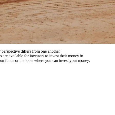
 perspective differs from one another.
s are available for investors to invest their money in.
 your funds or the tools where you can invest your money.