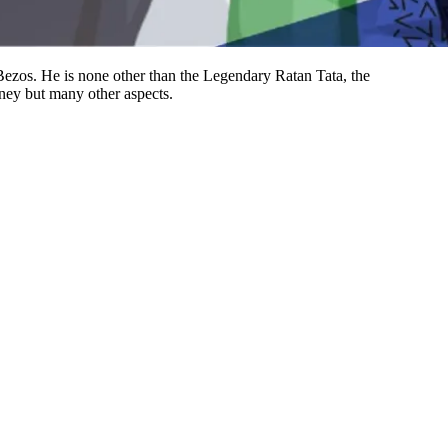
Bezos. He is none other than the Legendary Ratan Tata, the
ney but many other aspects.