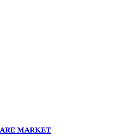
SHARE MARKET