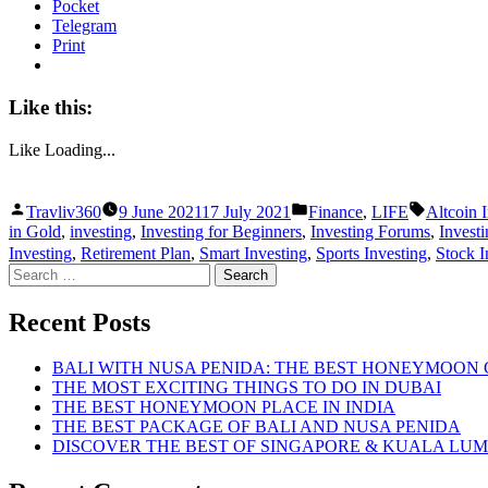
Pocket
Telegram
Print
Like this:
Like
Loading...
Posted
Posted
Tags:
Travliv360
9 June 2021
17 July 2021
Finance
,
LIFE
Altcoin 
by
in
in Gold
,
investing
,
Investing for Beginners
,
Investing Forums
,
Investi
Investing
,
Retirement Plan
,
Smart Investing
,
Sports Investing
,
Stock I
Search
for:
Recent Posts
BALI WITH NUSA PENIDA: THE BEST HONEYMOON
THE MOST EXCITING THINGS TO DO IN DUBAI
THE BEST HONEYMOON PLACE IN INDIA
THE BEST PACKAGE OF BALI AND NUSA PENIDA
DISCOVER THE BEST OF SINGAPORE & KUALA LU