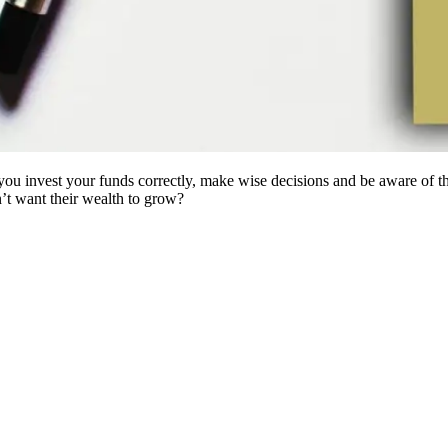
ou invest your funds correctly, make wise decisions and be aware of the 
’t want their wealth to grow?