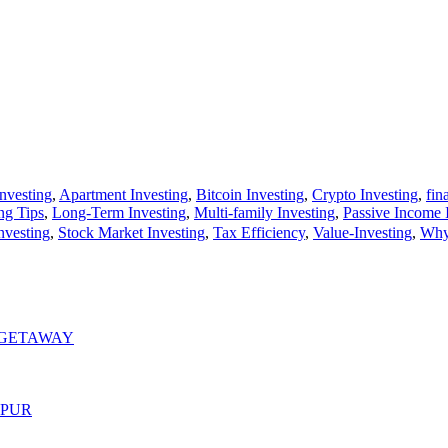
Investing
,
Apartment Investing
,
Bitcoin Investing
,
Crypto Investing
,
fin
ng Tips
,
Long-Term Investing
,
Multi-family Investing
,
Passive Income 
nvesting
,
Stock Market Investing
,
Tax Efficiency
,
Value-Investing
,
Why 
 GETAWAY
MPUR