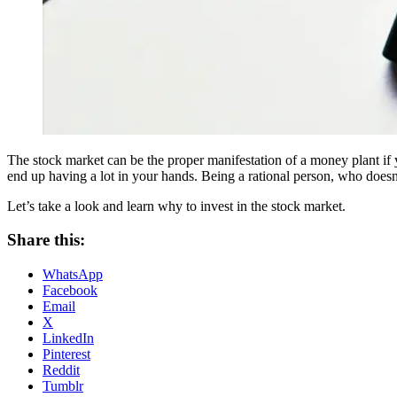
The stock market can be the proper manifestation of a money plant if y
end up having a lot in your hands. Being a rational person, who doesn
Let’s take a look and learn why to invest in the stock market.
Share this:
WhatsApp
Facebook
Email
X
LinkedIn
Pinterest
Reddit
Tumblr