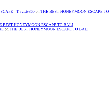
APE - TravLiv360
on
THE BEST HONEYMOON ESCAPE TO 
E BEST HONEYMOON ESCAPE TO BALI
NE
on
THE BEST HONEYMOON ESCAPE TO BALI