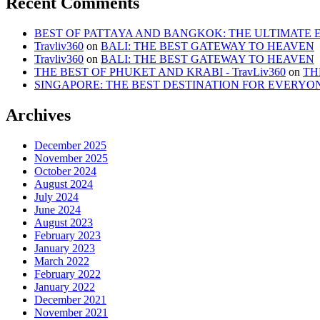
Recent Comments
BEST OF PATTAYA AND BANGKOK: THE ULTIMATE ESC
Travliv360
on
BALI: THE BEST GATEWAY TO HEAVEN
Travliv360
on
BALI: THE BEST GATEWAY TO HEAVEN
THE BEST OF PHUKET AND KRABI - TravLiv360
on
TH
SINGAPORE: THE BEST DESTINATION FOR EVERYO
Archives
December 2025
November 2025
October 2024
August 2024
July 2024
June 2024
August 2023
February 2023
January 2023
March 2022
February 2022
January 2022
December 2021
November 2021