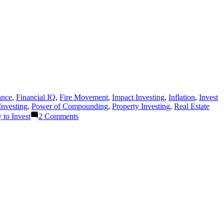
ance
,
Financial IQ
,
Fire Movement
,
Impact Investing
,
Inflation
,
Invest
Investing
,
Power of Compounding
,
Property Investing
,
Real Estate
on
to Invest
2 Comments
REASONS
WHY
TO
INVEST
IN
THE
SHARE
MARKET