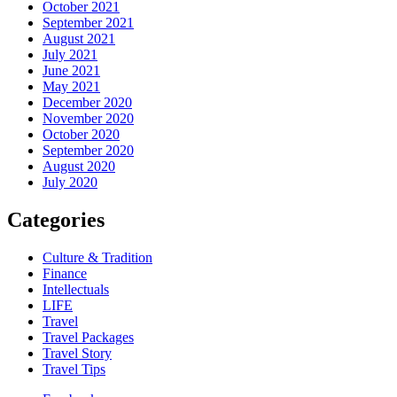
October 2021
September 2021
August 2021
July 2021
June 2021
May 2021
December 2020
November 2020
October 2020
September 2020
August 2020
July 2020
Categories
Culture & Tradition
Finance
Intellectuals
LIFE
Travel
Travel Packages
Travel Story
Travel Tips