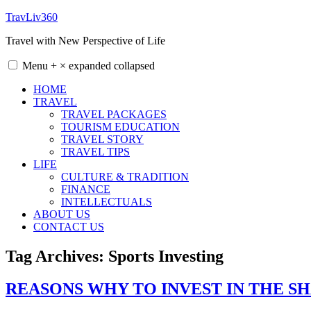
Skip
TravLiv360
to
Travel with New Perspective of Life
content
Menu
+
×
expanded
collapsed
HOME
TRAVEL
TRAVEL PACKAGES
TOURISM EDUCATION
TRAVEL STORY
TRAVEL TIPS
LIFE
CULTURE & TRADITION
FINANCE
INTELLECTUALS
ABOUT US
CONTACT US
Tag Archives:
Sports Investing
REASONS WHY TO INVEST IN THE 