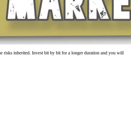
risks inherited. Invest bit by bit for a longer duration and you will