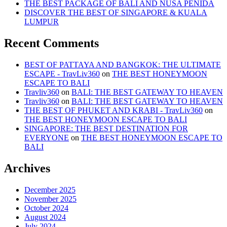
THE BEST PACKAGE OF BALI AND NUSA PENIDA
DISCOVER THE BEST OF SINGAPORE & KUALA
LUMPUR
Recent Comments
BEST OF PATTAYA AND BANGKOK: THE ULTIMATE
ESCAPE - TravLiv360
on
THE BEST HONEYMOON
ESCAPE TO BALI
Travliv360
on
BALI: THE BEST GATEWAY TO HEAVEN
Travliv360
on
BALI: THE BEST GATEWAY TO HEAVEN
THE BEST OF PHUKET AND KRABI - TravLiv360
on
THE BEST HONEYMOON ESCAPE TO BALI
SINGAPORE: THE BEST DESTINATION FOR
EVERYONE
on
THE BEST HONEYMOON ESCAPE TO
BALI
Archives
December 2025
November 2025
October 2024
August 2024
July 2024