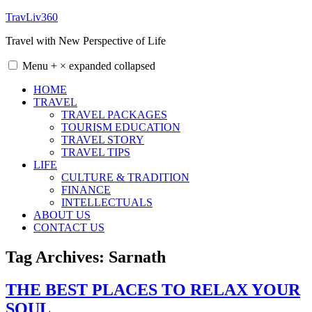
Skip
TravLiv360
to
Travel with New Perspective of Life
content
Menu
+
×
expanded
collapsed
HOME
TRAVEL
TRAVEL PACKAGES
TOURISM EDUCATION
TRAVEL STORY
TRAVEL TIPS
LIFE
CULTURE & TRADITION
FINANCE
INTELLECTUALS
ABOUT US
CONTACT US
Tag Archives:
Sarnath
THE BEST PLACES TO RELAX YOUR
SOUL