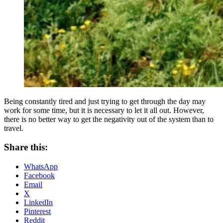
Being constantly tired and just trying to get through the day may
work for some time, but it is necessary to let it all out. However,
there is no better way to get the negativity out of the system than to
travel.
Share this:
WhatsApp
Facebook
Email
X
LinkedIn
Pinterest
Reddit