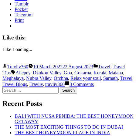
Tumblr
Pocket
Telegram
Print
Like this:
Like
Loading...
Posted
Posted
Travliv360
10 March 2022
22 August 2023
Travel
,
Travel
by
in
Tags:
Tips
Allepey
,
Dzukou Valley
,
Goa
,
Gokarna
,
Kerala
,
Malana
,
Meghalaya
,
Nubra Valley
,
Orchha
,
Relax your soul
,
Sarnath
,
Travel
,
on
Travel Blogs
,
Travliv
,
travliv360
3 Comments
THE
Search
BEST
for:
PLACES
Recent Posts
TO
RELAX
YOUR
BALI WITH NUSA PENIDA: THE BEST HONEYMOON
SOUL
GETAWAY
THE MOST EXCITING THINGS TO DO IN DUBAI
THE BEST HONEYMOON PLACE IN INDIA