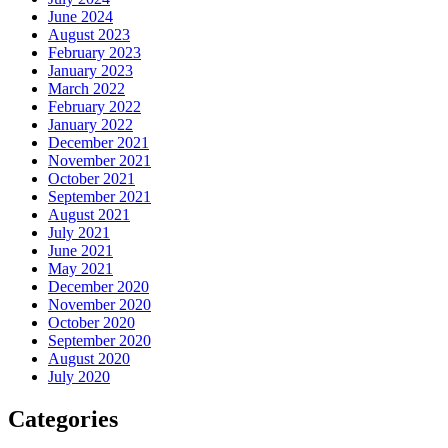
June 2024
August 2023
February 2023
January 2023
March 2022
February 2022
January 2022
December 2021
November 2021
October 2021
September 2021
August 2021
July 2021
June 2021
May 2021
December 2020
November 2020
October 2020
September 2020
August 2020
July 2020
Categories