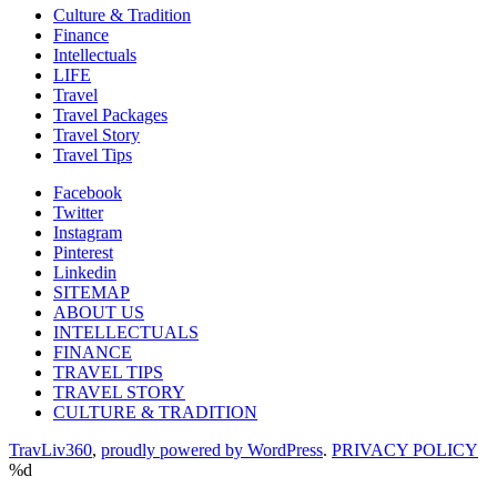
Culture & Tradition
Finance
Intellectuals
LIFE
Travel
Travel Packages
Travel Story
Travel Tips
Facebook
Twitter
Instagram
Pinterest
Linkedin
SITEMAP
ABOUT US
INTELLECTUALS
FINANCE
TRAVEL TIPS
TRAVEL STORY
CULTURE & TRADITION
TravLiv360
,
proudly powered by WordPress
.
PRIVACY POLICY
%d