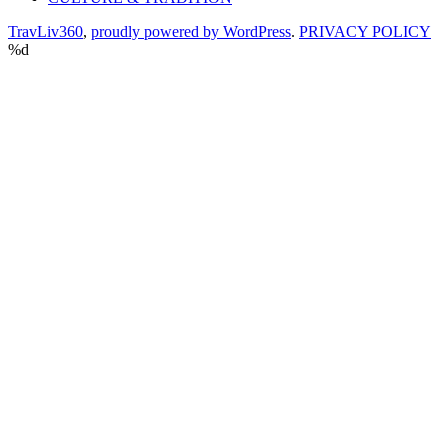
TravLiv360
,
proudly powered by WordPress
.
PRIVACY POLICY
%d