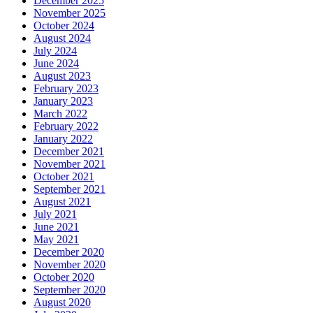
December 2025
November 2025
October 2024
August 2024
July 2024
June 2024
August 2023
February 2023
January 2023
March 2022
February 2022
January 2022
December 2021
November 2021
October 2021
September 2021
August 2021
July 2021
June 2021
May 2021
December 2020
November 2020
October 2020
September 2020
August 2020