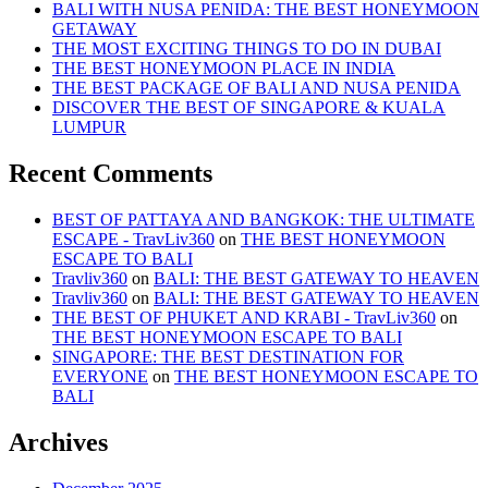
BALI WITH NUSA PENIDA: THE BEST HONEYMOON
GETAWAY
THE MOST EXCITING THINGS TO DO IN DUBAI
THE BEST HONEYMOON PLACE IN INDIA
THE BEST PACKAGE OF BALI AND NUSA PENIDA
DISCOVER THE BEST OF SINGAPORE & KUALA
LUMPUR
Recent Comments
BEST OF PATTAYA AND BANGKOK: THE ULTIMATE
ESCAPE - TravLiv360
on
THE BEST HONEYMOON
ESCAPE TO BALI
Travliv360
on
BALI: THE BEST GATEWAY TO HEAVEN
Travliv360
on
BALI: THE BEST GATEWAY TO HEAVEN
THE BEST OF PHUKET AND KRABI - TravLiv360
on
THE BEST HONEYMOON ESCAPE TO BALI
SINGAPORE: THE BEST DESTINATION FOR
EVERYONE
on
THE BEST HONEYMOON ESCAPE TO
BALI
Archives