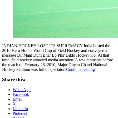
INDIAN HOCKEY LOST ITS SUPREMACY India hosted the
2010 Hero Honda World Cup of Field Hockey and conveyed a
message Dil Main Dum Bhar Lo Phir Dildo Hockey Ko. At that
time, field hockey attracted media attention. A few moments before
the match on February 28, 2010, Major Dhyan Chand National
“INDIAN
Hockey Stadium was full of spectators
Continue reading
HOCKEY:
THE
Share this:
LOST
GAME?”
WhatsApp
Facebook
Email
X
LinkedIn
Pinterest