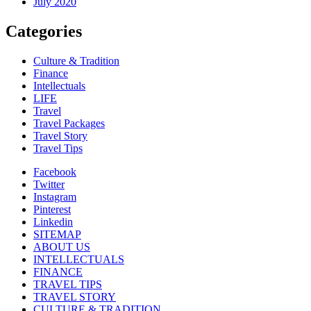
July 2020
Categories
Culture & Tradition
Finance
Intellectuals
LIFE
Travel
Travel Packages
Travel Story
Travel Tips
Facebook
Twitter
Instagram
Pinterest
Linkedin
SITEMAP
ABOUT US
INTELLECTUALS
FINANCE
TRAVEL TIPS
TRAVEL STORY
CULTURE & TRADITION