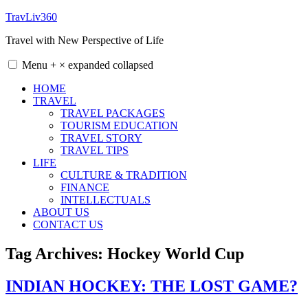
Skip
TravLiv360
to
Travel with New Perspective of Life
content
Menu
+
×
expanded
collapsed
HOME
TRAVEL
TRAVEL PACKAGES
TOURISM EDUCATION
TRAVEL STORY
TRAVEL TIPS
LIFE
CULTURE & TRADITION
FINANCE
INTELLECTUALS
ABOUT US
CONTACT US
Tag Archives:
Hockey World Cup
INDIAN HOCKEY: THE LOST GAME?