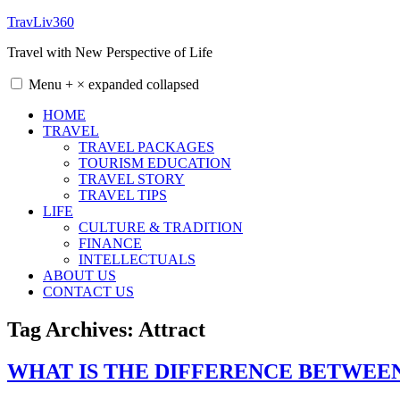
Skip
TravLiv360
to
Travel with New Perspective of Life
content
Menu
+
×
expanded
collapsed
HOME
TRAVEL
TRAVEL PACKAGES
TOURISM EDUCATION
TRAVEL STORY
TRAVEL TIPS
LIFE
CULTURE & TRADITION
FINANCE
INTELLECTUALS
ABOUT US
CONTACT US
Tag Archives:
Attract
WHAT IS THE DIFFERENCE BETWEE