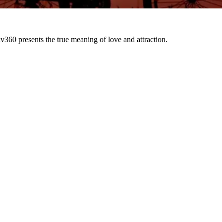
presents the true meaning of love and attraction.