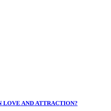
N LOVE AND ATTRACTION?