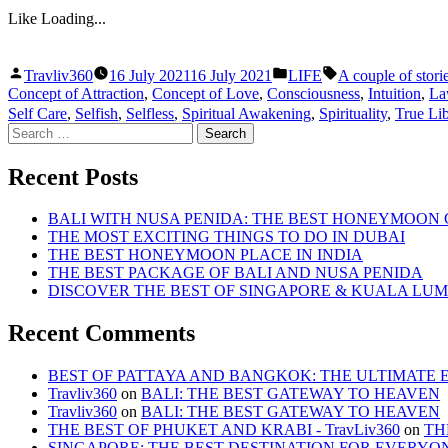
Like
Loading...
Posted
Posted
Tags:
Travliv360
16 July 2021
16 July 2021
LIFE
A couple of stori
by
in
Concept of Attraction
,
Concept of Love
,
Consciousness
,
Intuition
,
La
Self Care
,
Selfish
,
Selfless
,
Spiritual Awakening
,
Spirituality
,
True Lib
Search
for:
Recent Posts
BALI WITH NUSA PENIDA: THE BEST HONEYMOON
THE MOST EXCITING THINGS TO DO IN DUBAI
THE BEST HONEYMOON PLACE IN INDIA
THE BEST PACKAGE OF BALI AND NUSA PENIDA
DISCOVER THE BEST OF SINGAPORE & KUALA LU
Recent Comments
BEST OF PATTAYA AND BANGKOK: THE ULTIMATE ESC
Travliv360
on
BALI: THE BEST GATEWAY TO HEAVEN
Travliv360
on
BALI: THE BEST GATEWAY TO HEAVEN
THE BEST OF PHUKET AND KRABI - TravLiv360
on
TH
SINGAPORE: THE BEST DESTINATION FOR EVERYO