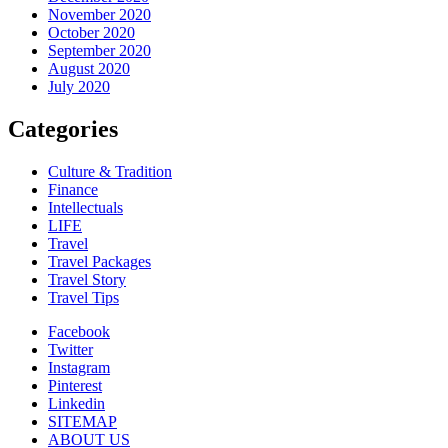
November 2020
October 2020
September 2020
August 2020
July 2020
Categories
Culture & Tradition
Finance
Intellectuals
LIFE
Travel
Travel Packages
Travel Story
Travel Tips
Facebook
Twitter
Instagram
Pinterest
Linkedin
SITEMAP
ABOUT US