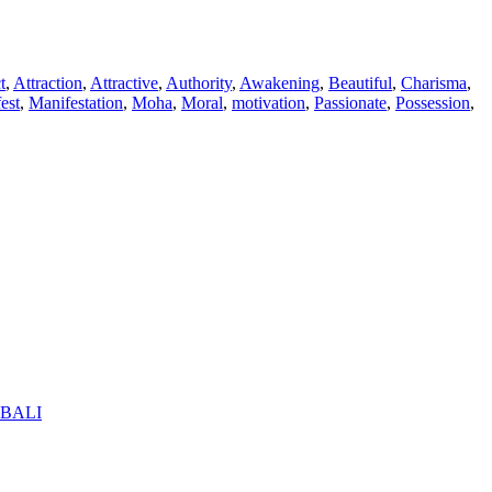
t
,
Attraction
,
Attractive
,
Authority
,
Awakening
,
Beautiful
,
Charisma
,
est
,
Manifestation
,
Moha
,
Moral
,
motivation
,
Passionate
,
Possession
,
BALI