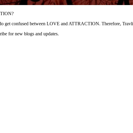
TION?
get confused between LOVE and ATTRACTION. Therefore, Travliv360 
ribe for new blogs and updates.