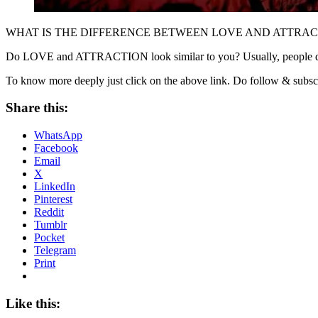
WHAT IS THE DIFFERENCE BETWEEN LOVE AND ATTRAC
Do LOVE and ATTRACTION look similar to you? Usually, people do 
To know more deeply just click on the above link. Do follow & subsc
Share this:
WhatsApp
Facebook
Email
X
LinkedIn
Pinterest
Reddit
Tumblr
Pocket
Telegram
Print
Like this: