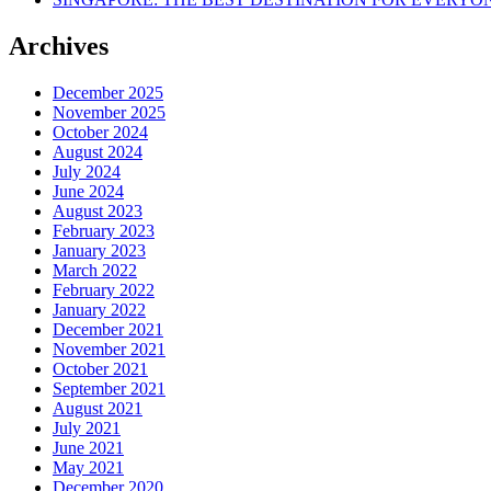
Archives
December 2025
November 2025
October 2024
August 2024
July 2024
June 2024
August 2023
February 2023
January 2023
March 2022
February 2022
January 2022
December 2021
November 2021
October 2021
September 2021
August 2021
July 2021
June 2021
May 2021
December 2020