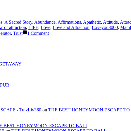
es
,
A Sacred Story
,
Abundance
,
Affirmations
,
Apathetic
,
Attitude
,
Attrac
w of attraction
,
LIFE
,
Love
,
Love and Attraction
,
Loveyou3000
,
Manif
on
erator
,
Trust
1 Comment
WHAT
IS
THE
DIFFERENCE
BETWEEN
LOVE
 GETAWAY
AND
ATTRACTION?
MPUR
APE - TravLiv360
on
THE BEST HONEYMOON ESCAPE TO 
E BEST HONEYMOON ESCAPE TO BALI
NE
on
THE BEST HONEYMOON ESCAPE TO BALI