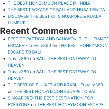
THE BEST HONEYMOON PLACE IN INDIA
THE BEST PACKAGE OF BALI AND NUSA PENIDA
DISCOVER THE BEST OF SINGAPORE & KUALA
LUMPUR
Recent Comments
BEST OF PATTAYA AND BANGKOK: THE ULTIMATE
ESCAPE - TravLiv360
on
THE BEST HONEYMOON
ESCAPE TO BALI
Travliv360
on
BALI: THE BEST GATEWAY TO
HEAVEN
Travliv360
on
BALI: THE BEST GATEWAY TO
HEAVEN
THE BEST OF PHUKET AND KRABI - TravLiv360
on
THE BEST HONEYMOON ESCAPE TO BALI
SINGAPORE: THE BEST DESTINATION FOR
EVERYONE
on
THE BEST HONEYMOON ESCAPE