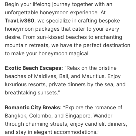
Begin your lifelong journey together with an
unforgettable honeymoon experience. At
TravLiv360
, we specialize in crafting bespoke
honeymoon packages that cater to your every
desire. From sun-kissed beaches to enchanting
mountain retreats, we have the perfect destination
to make your honeymoon magical.
Exotic Beach Escapes:
“Relax on the pristine
beaches of Maldives, Bali, and Mauritius. Enjoy
luxurious resorts, private dinners by the sea, and
breathtaking sunsets.”
Romantic City Breaks:
“Explore the romance of
Bangkok, Colombo, and Singapore. Wander
through charming streets, enjoy candlelit dinners,
and stay in elegant accommodations.”