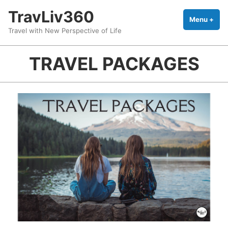
Skip
TravLiv360
to
Menu
+
exp
coll
Travel with New Perspective of Life
content
TRAVEL PACKAGES