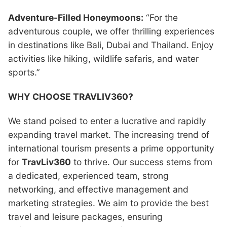
Adventure-Filled Honeymoons:
“For the
adventurous couple, we offer thrilling experiences
in destinations like Bali, Dubai and Thailand. Enjoy
activities like hiking, wildlife safaris, and water
sports.”
WHY CHOOSE TRAVLIV360?
We stand poised to enter a lucrative and rapidly
expanding travel market. The increasing trend of
international tourism presents a prime opportunity
for
TravLiv360
to thrive. Our success stems from
a dedicated, experienced team, strong
networking, and effective management and
marketing strategies. We aim to provide the best
travel and leisure packages, ensuring