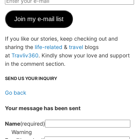
Join my e-mail list
If you like our stories, keep checking out and
sharing the
life-related
&
travel
blogs
at
Travliv360
. Kindly show your love and support
in the comment section.
SEND US YOUR INQUIRY
Go back
Your message has been sent
Name
(required)
Warning