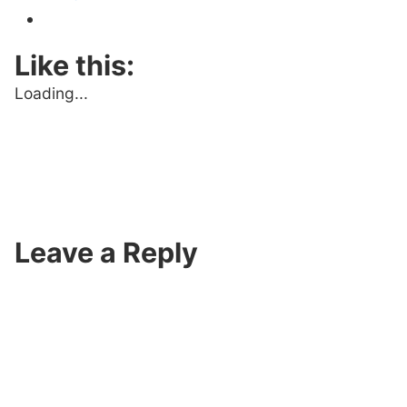
Like this:
Loading...
Leave a Reply