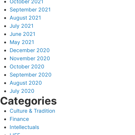
October 2021
September 2021
August 2021
July 2021
June 2021
May 2021
December 2020
November 2020
October 2020
September 2020
August 2020
July 2020
Categories
Culture & Tradition
Finance
Intellectuals