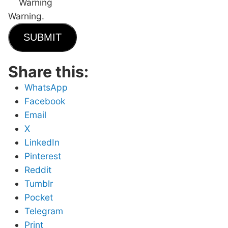
Warning
Warning.
SUBMIT
Share this:
WhatsApp
Facebook
Email
X
LinkedIn
Pinterest
Reddit
Tumblr
Pocket
Telegram
Print