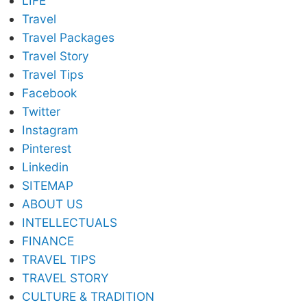
LIFE
Travel
Travel Packages
Travel Story
Travel Tips
Facebook
Twitter
Instagram
Pinterest
Linkedin
SITEMAP
ABOUT US
INTELLECTUALS
FINANCE
TRAVEL TIPS
TRAVEL STORY
CULTURE & TRADITION