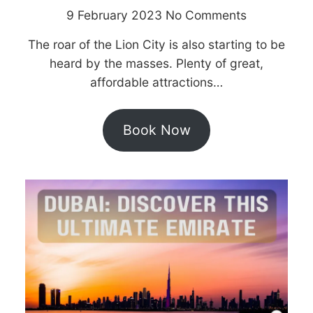
9 February 2023
No Comments
The roar of the Lion City is also starting to be
heard by the masses. Plenty of great,
affordable attractions…
Book Now