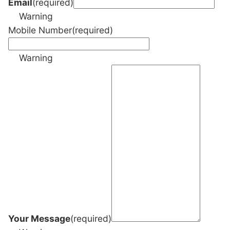
Email
(required)
Warning
Mobile Number
(required)
Warning
Your Message
(required)