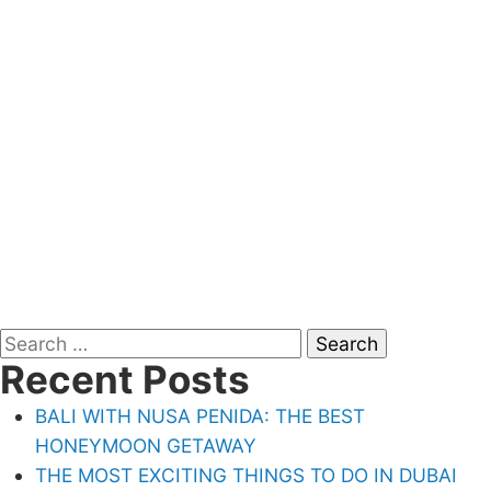
Search
Recent Posts
for:
BALI WITH NUSA PENIDA: THE BEST
HONEYMOON GETAWAY
THE MOST EXCITING THINGS TO DO IN DUBAI