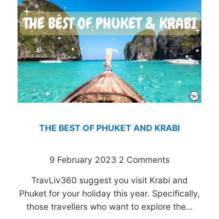
THE BEST OF PHUKET AND KRABI
9 February 2023
2 Comments
TravLiv360 suggest you visit Krabi and
Phuket for your holiday this year. Specifically,
those travellers who want to explore the…