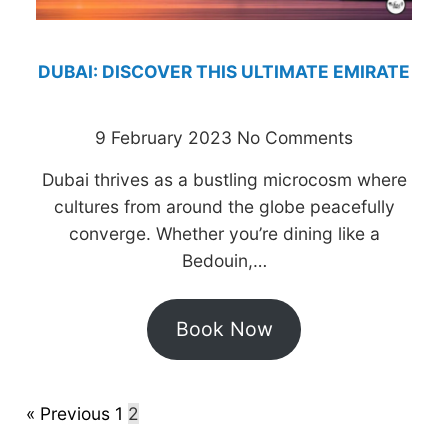
DUBAI: DISCOVER THIS ULTIMATE EMIRATE
9 February 2023
No Comments
Dubai thrives as a bustling microcosm where
cultures from around the globe peacefully
converge. Whether you’re dining like a
Bedouin,…
Book Now
« Previous
1
2