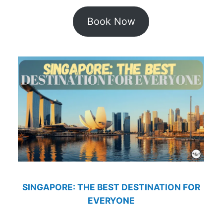
Book Now
SINGAPORE: THE BEST DESTINATION FOR
EVERYONE