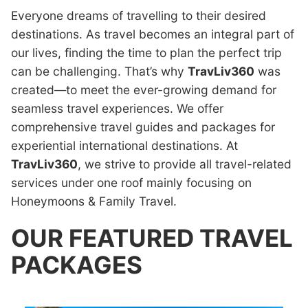
Everyone dreams of travelling to their desired
destinations. As travel becomes an integral part of
our lives, finding the time to plan the perfect trip
can be challenging. That’s why
TravLiv360
was
created—to meet the ever-growing demand for
seamless travel experiences. We offer
comprehensive travel guides and packages for
experiential international destinations. At
TravLiv360
, we strive to provide all travel-related
services under one roof mainly focusing on
Honeymoons & Family Travel.
OUR FEATURED TRAVEL
PACKAGES