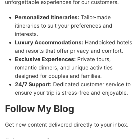
unforgettable experiences for our customers.
Personalized Itineraries:
Tailor-made
itineraries to suit your preferences and
interests.
Luxury Accommodations:
Handpicked hotels
and resorts that offer privacy and comfort.
Exclusive Experiences:
Private tours,
romantic dinners, and unique activities
designed for couples and families.
24/7 Support:
Dedicated customer service to
ensure your trip is stress-free and enjoyable.
Follow My Blog
Get new content delivered directly to your inbox.