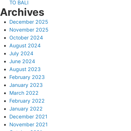
TO BALI
Archives
December 2025
November 2025
October 2024
August 2024
July 2024
June 2024
August 2023
February 2023
January 2023
March 2022
February 2022
January 2022
December 2021
November 2021